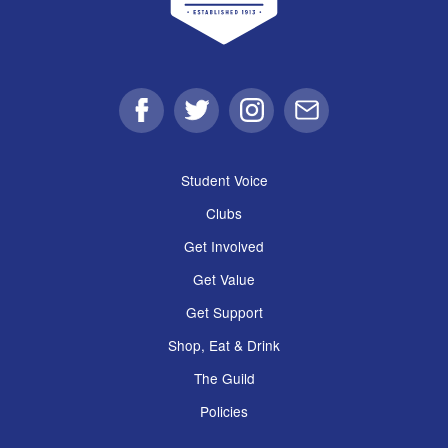
Facebook
Twitter
Instagram
Email
Student Voice
Clubs
Get Involved
Get Value
Get Support
Shop, Eat & Drink
The Guild
Policies