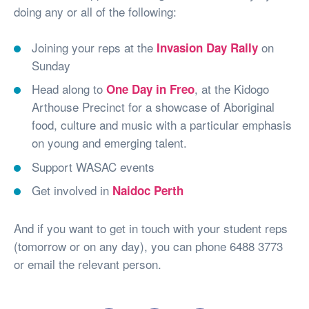
doing any or all of the following:
Joining your reps at the
on
Invasion Day Rally
Sunday
Head along to
, at the Kidogo
One Day in Freo
Arthouse Precinct for a showcase of Aboriginal
food, culture and music with a particular emphasis
on young and emerging talent.
Support WASAC events
Get involved in
Naidoc Perth
And if you want to get in touch with your student reps
(tomorrow or on any day), you can phone 6488 3773
or email the relevant person.