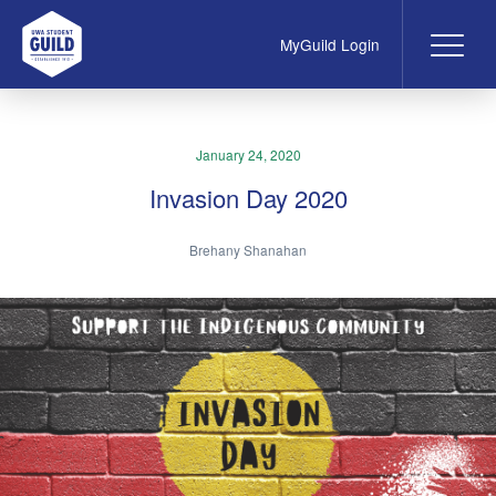
MyGuild Login
Me
UWA Student Guild
January 24, 2020
Invasion Day 2020
Brehany Shanahan