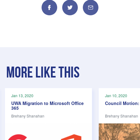
Facebook
Twitter
Email
More like this
Jan 13, 2020
Jan 10, 2020
UWA Migration to Microsoft Office
Council Motion: 
365
Brehany Shanahan
Brehany Shanahan