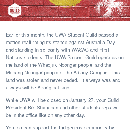
Earlier this month, the UWA Student Guild passed a
motion reaffirming its stance against Australia Day
and standing in solidarity with WASAC and First
Nations students. The UWA Student Guild operates on
the land of the Whadjuk Noongar people, and the
Menang Noongar people at the Albany Campus. This
land was stolen and never ceded. It always was and
always will be Aboriginal land.
While UWA will be closed on January 27, your Guild
President Bre Shanahan and other students reps will
be in the office like on any other day.
You too can support the Indigenous community by