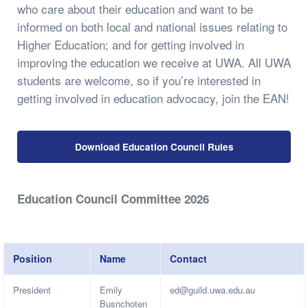
who care about their education and want to be
informed on both local and national issues relating to
Higher Education; and for getting involved in
improving the education we receive at UWA. All UWA
students are welcome, so if you’re interested in
getting involved in education advocacy, join the EAN!
Download Education Council Rules
Education Council Committee 2026
Position
Name
Contact
President
Emily
ed@guild.uwa.edu.au
Busnchoten