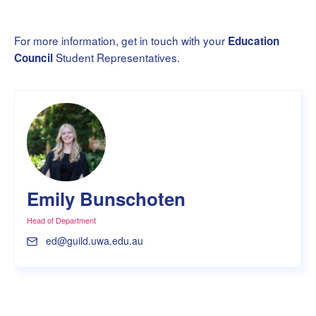
For more information, get in touch with your
Education
Student Representatives.
Council
Emily Bunschoten
Head of Department
ed@guild.uwa.edu.au