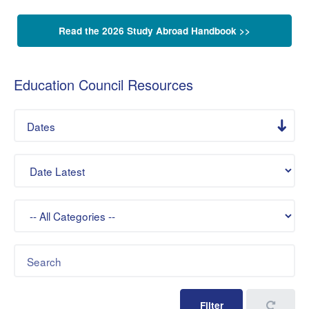
Read the 2026 Study Abroad Handbook >>
Education Council Resources
Dates
Sort By
Category
Keywords
Filter