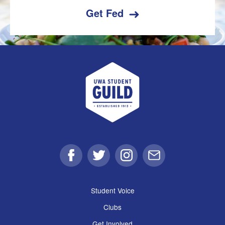
Get Fed
UWA Student Guild
Facebook
Twitter
Instagram
Email
Student Voice
Clubs
Get Involved