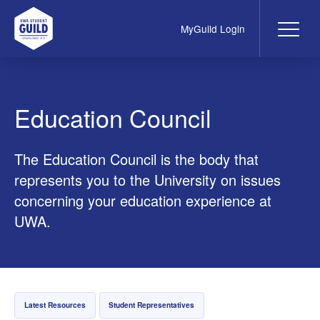
MyGuild Login
Me
UWA Student Guild
Education Council
​The Education Council is the body that
represents you to the University on issues
concerning your education experience at
UWA.
Latest Resources
Student Representatives