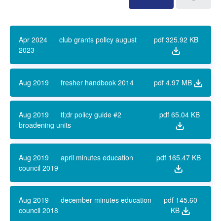
Apr 2024
club grants policy august
pdf
325.92 KB
2023
Aug 2019
fresher handbook 2014
pdf
4.97 MB
Aug 2019
tl;dr policy guide #2
pdf
65.04 KB
broadening units
Aug 2019
april minutes education
pdf
165.47 KB
council 2019
Aug 2019
december minutes education
pdf
145.60
council 2018
KB