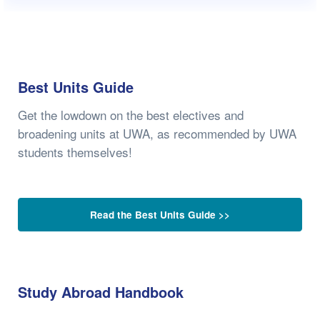
Best Units Guide
Get the lowdown on the best electives and
broadening units at UWA, as recommended by UWA
students themselves!
Read the Best Units Guide >>
Study Abroad Handbook