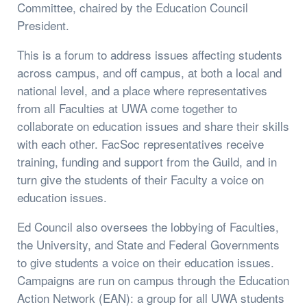
Committee, chaired by the Education Council
President.
This is a forum to address issues affecting students
across campus, and off campus, at both a local and
national level, and a place where representatives
from all Faculties at UWA come together to
collaborate on education issues and share their skills
with each other. FacSoc representatives receive
training, funding and support from the Guild, and in
turn give the students of their Faculty a voice on
education issues.
Ed Council also oversees the lobbying of Faculties,
the University, and State and Federal Governments
to give students a voice on their education issues.
Campaigns are run on campus through the Education
Action Network (EAN): a group for all UWA students