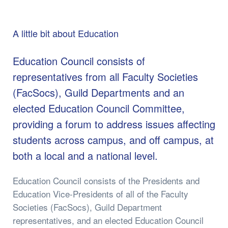
A little bit about Education
Education Council consists of
representatives from all Faculty Societies
(FacSocs), Guild Departments and an
elected Education Council Committee,
providing a forum to address issues affecting
students across campus, and off campus, at
both a local and a national level.
Education Council consists of the Presidents and
Education Vice-Presidents of all of the Faculty
Societies (FacSocs), Guild Department
representatives, and an elected Education Council