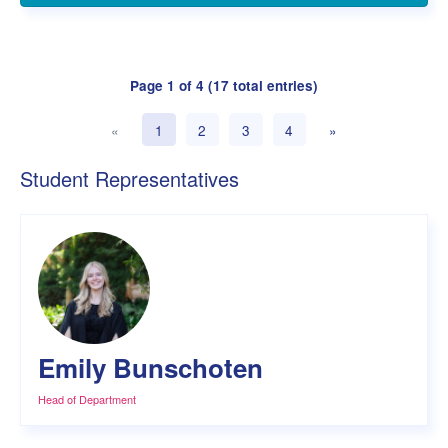
Page 1 of 4 (17 total entries)
«
1
2
3
4
»
(current)
Student Representatives
Emily Bunschoten
Head of Department