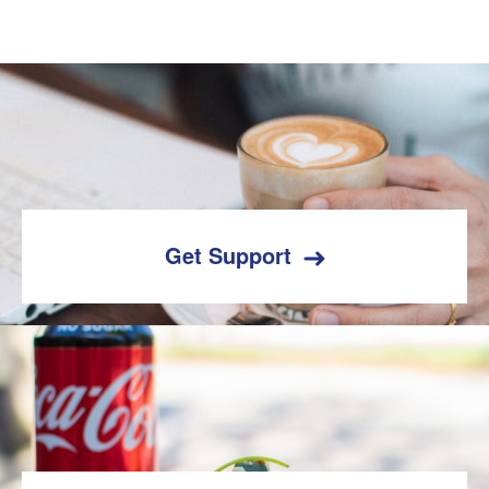
Get Support