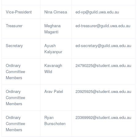
Vice-President
Nina Cimesa
ed-vp@guild.uwa.edu.au
Treasurer
Meghana
ed-treasurer@guild.uwa.edu.au
Maganti
Secretary
Ayush
ed-secretary@guild.uwa.edu.au
Kalyanpur
Ordinary
Kavanagh
24790225@student.uwa.edu.au
Committee
Wild
Members
Ordinary
Arav Patel
23925925@student.uwa.edu.au
Committee
Members
Ordinary
Ryan
23369992@student.uwa.edu.au
Committee
Bunschoten
Members