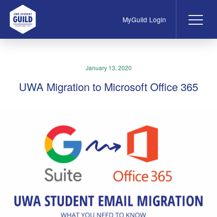
MyGuild Login
Me
UWA Student Guild
January 13, 2020
UWA Migration to Microsoft Office 365