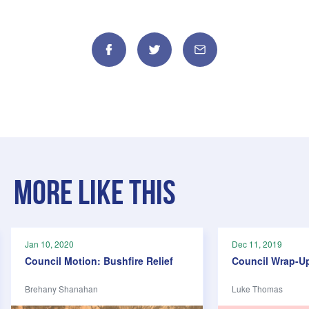
Facebook
Twitter
Email
More like this
Jan 10, 2020
Dec 11, 2019
Council Motion: Bushfire Relief
Council Wrap-U
Brehany Shanahan
Luke Thomas