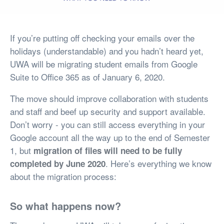
If you’re putting off checking your emails over the
holidays (understandable) and you hadn’t heard yet,
UWA will be migrating student emails from Google
Suite to Office 365 as of January 6, 2020.
The move should improve collaboration with students
and staff and beef up security and support available.
Don’t worry - you can still access everything in your
Google account all the way up to the end of Semester
1, but
migration of files will need to be fully
. Here’s everything we know
completed by June 2020
about the migration process:
So what happens now?