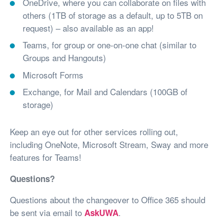
OneDrive, where you can collaborate on files with
others (1TB of storage as a default, up to 5TB on
request) – also available as an app!
Teams, for group or one-on-one chat (similar to
Groups and Hangouts)
Microsoft Forms
Exchange, for Mail and Calendars (100GB of
storage)
Keep an eye out for other services rolling out,
including OneNote, Microsoft Stream, Sway and more
features for Teams!
Questions?
Questions about the changeover to Office 365 should
be sent via email to
.
AskUWA