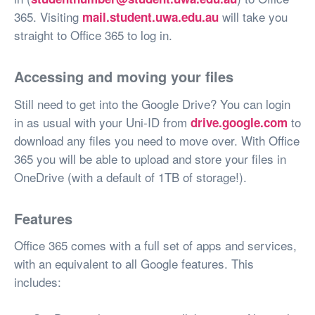
365. Visiting
will take you
mail.student.uwa.edu.au
straight to Office 365 to log in.
Accessing and moving your files
Still need to get into the Google Drive? You can login
in as usual with your Uni-ID from
to
drive.google.com
download any files you need to move over. With Office
365 you will be able to upload and store your files in
OneDrive (with a default of 1TB of storage!).
Features
Office 365 comes with a full set of apps and services,
with an equivalent to all Google features. This
includes: