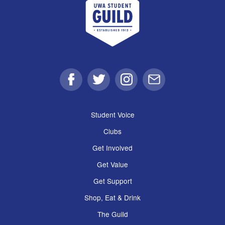
Facebook
Twitter
Instagram
Email
Student Voice
Clubs
Get Involved
Get Value
Get Support
Shop, Eat & Drink
The Guild