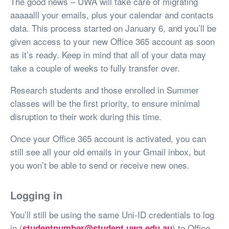
The good news – UWA will take care of migrating
aaaaalll your emails, plus your calendar and contacts
data. This process started on January 6, and you’ll be
given access to your new Office 365 account as soon
as it’s ready. Keep in mind that all of your data may
take a couple of weeks to fully transfer over.
Research students and those enrolled in Summer
classes will be the first priority, to ensure minimal
disruption to their work during this time.
Once your Office 365 account is activated, you can
still see all your old emails in your Gmail inbox, but
you won’t be able to send or receive new ones.
Logging in
You’ll still be using the same Uni-ID credentials to log
in (
) to Office
studentnumber@student.uwa.edu.au