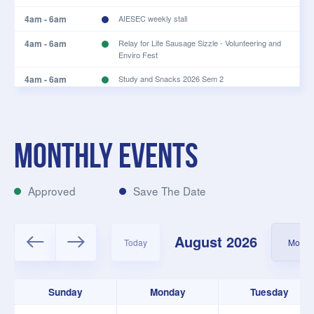
4am - 6am
AIESEC weekly stall
4am - 6am
Relay for Life Sausage Sizzle - Volunteering and
Enviro Fest
4am - 6am
Study and Snacks 2026 Sem 2
4am - 6am
Volunteer + Enviro Fest
4:30am - 6:30am
Students for Palestine book club
Monthly events
4:30am - 6:30am
Students for Palestine book club
4:30am - 5:30am
Tav Lunch Quiz Sem 2
Approved
Save The Date
5am - 7am
UWAYE: PL Dev Day (Committee Only)
5am - 6am
Semester 2 Tuesday Bible Talk
August 2026
Today
Month
6am - 8am
ACYA Sports Day
7am - 9am
180DC WA Common Working Time
Sunday
Monday
Tuesday
7am - 9am
Outspoken Writer's Night