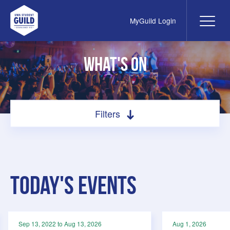
MyGuild Login
Me
UWA Student Guild
What's On
Filters
Search by filter
All
Filter by category
Today's Events
Social
Academic
Meetings
Sep 13, 2022 to Aug 13, 2026
Aug 1, 2026
Special Interest