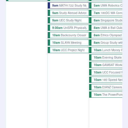
MATH1722 Study Night 1 Sem 2
UWA Robotics Club O
9am
5am
Study Abroad Advice Night
180DC WA Common 
9am
7am
UEC Study Night
Singapore Student 
9am
8am
UniSFA Physically Accessible Watch Party Event
UWA 8 Ball Club We
9:30am
8am
Backcounty Crossing Rehearsals
Ethics Olympiad Trai
10am
8am
SLAYA Meeting
Group Study with t
10am
8am
UCC Project Night
Lunch Money Rehe
10am
10am
Evening Skate
10am
GAMSAT Workshop -
10am
UCC Focused Proje
10am
180 Speed Network
10am
EIANZ Careers Pan
10am
The PowerPoint Ni
10am