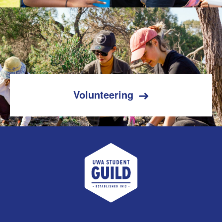
Volunteering
UWA Student Guild