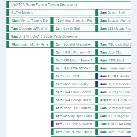
UWASCA Rapier Fencing Training Sem 2 2026
SLAYA Meeting
Dawah Stall
2am
Mentor Training Day Semester 2 2026
Arts Union Unit Reading Mondays
Socialist Alternative 
12am
12am
2am
Elucidate UWA Writing Afternoon
Dawah Stall
JSS Matsuri Promo St
7am
2am
2am
UniSFA x UWA E-Sports Movie Screening
8am
Lunch Money Rehearsals
Socialist Alternative Club Stall
MSU Early Bird Stall
10am
2am
3am
H4TF: Women in STEM 2026
Book Club
3am
3am
JSS Matsuri Promo Stalls - week 3
CSSC BBQ
3am
4am
TLGxUWA NYVW Stall
International Cafe x 
4am
4am
BD Summit
AIESEC weekly stall
5am
4am
Micro Volunteering
CFC Chill Coding
5am
4am
UWA Slavic Society Slavic Culture Day
Study and Snacks 
5am
4am
UWA College Board Game Collab
Tav Lunch Quiz 
5am
4:30am
Trope Talk: Fantasy Creatures
Semester 2 Tuesday 
6am
5am
Monday Open Class
JSS x Sogetsu Ikeb
8am
6am
PCS Fresher Welcome
180DC WA Common 
9am
7am
Pride Human Library
UWA 8 Ball Club We
9am
8am