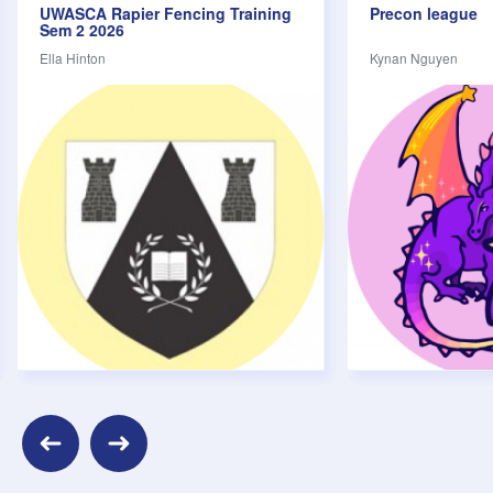
UWASCA Rapier Fencing Training
Precon league
Volunteering
Sem 2 2026
Careers
Ella Hinton
Kynan Nguyen
Cultural
Food
Sports & Fitness
Music & Performance
Welfare
Movies
Parties & Festivals
Pub Crawl
Camps
Search upcoming events
Keywords
evious
Next