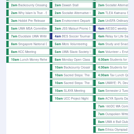
Backcounty Crossing Rehearsals
Dawah Stall
Socialist Alternative 
2am
2am
2am
Why Islam Is True - Sheikh Hamza Karamali
Socialist Alternative Club Stall
TLEA Kwinana Site 
2am
2am
2am
Hobbit Pre Release
Environment Department Plant Pot Painting
UniSFA Ordinary Gen
3am
3am
2am
UWA MSA Committee Workshop
JSS Matsuri Promo Stalls - week 4
AIESEC weekly stall
5am
3am
4am
Elucidate UWA Writing Afternoon
BES Soccer Tournament 2026
Relay for Life Sausa
7am
4am
4am
Singapore National Day Event
Micro Volunteering
Study and Snacks 
8am
5am
4am
KCC Meeting
UWA Slavic Society Slavic Culture Day
Volunteer + Enviro F
8am
5am
4am
Lunch Money Rehearsals
Monday Open Class
Students for Pale
10am
8am
4:30am
Backcounty Crossing Rehearsals
Students for Pale
10am
4:30am
Sacred Steps: The Joy of Repentance - Sheikh H
Tav Lunch Quiz 
10am
4:30am
Sacred Steps: The Joy of Repentance - Sheikh H
UWAYE: PL Dev Day 
10am
5am
SLAYA Meeting
Semester 2 Tuesday 
10am
5am
UCC Project Night
ACYA Sports Day
10am
6am
180DC WA Common 
7am
Outspoken Writer's N
7am
UWA 8 Ball Club We
8am
Ethics Olympiad Trai
8am