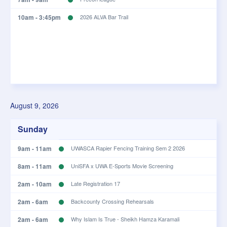
10am - 3:45pm
2026 ALVA Bar Trail
August 9, 2026
Sunday
9am - 11am
UWASCA Rapier Fencing Training Sem 2 2026
8am - 11am
UniSFA x UWA E-Sports Movie Screening
2am - 10am
Late Registration 17
2am - 6am
Backcounty Crossing Rehearsals
2am - 6am
Why Islam Is True - Sheikh Hamza Karamali