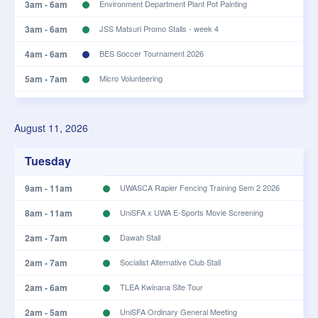
3am - 6am
Environment Department Plant Pot Painting
3am - 6am
JSS Matsuri Promo Stalls - week 4
4am - 6am
BES Soccer Tournament 2026
5am - 7am
Micro Volunteering
5am - 7am
UWA Slavic Society Slavic Culture Day
August 11, 2026
8am - 12pm
Monday Open Class
10am - 2pm
Backcounty Crossing Rehearsals
Tuesday
10am - 1pm
Sacred Steps: The Joy of Repentance - Sheikh Hamza
9am - 11am
UWASCA Rapier Fencing Training Sem 2 2026
Karamali
8am - 11am
UniSFA x UWA E-Sports Movie Screening
10am - 1pm
Sacred Steps: The Joy of Repentance - Sheikh Hamza
Karamali
2am - 7am
Dawah Stall
10am - 1pm
SLAYA Meeting
2am - 7am
Socialist Alternative Club Stall
10am - 1pm
UCC Project Night
2am - 6am
TLEA Kwinana Site Tour
2am - 5am
UniSFA Ordinary General Meeting