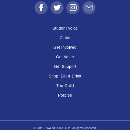
Facebook
Twitter
Instagram
Email
Student Voice
Clubs
Get Involved
Get Value
Get Support
Shop, Eat & Drink
The Guild
Policies
© 2026 UWA Student Guild. All rights reserved.