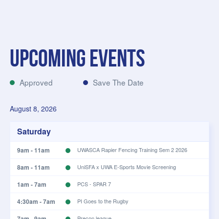
Filter
Clear results
Upcoming Events
Approved
Save The Date
August 8, 2026
Saturday
9am - 11am
UWASCA Rapier Fencing Training Sem 2 2026
8am - 11am
UniSFA x UWA E-Sports Movie Screening
1am - 7am
PCS - SPAR 7
4:30am - 7am
PI Goes to the Rugby
7am - 9am
Precon league