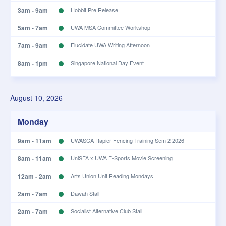
3am - 9am
Hobbit Pre Release
5am - 7am
UWA MSA Committee Workshop
7am - 9am
Elucidate UWA Writing Afternoon
8am - 1pm
Singapore National Day Event
8am - 9am
KCC Meeting
August 10, 2026
10am - 2pm
Lunch Money Rehearsals
Monday
9am - 11am
UWASCA Rapier Fencing Training Sem 2 2026
8am - 11am
UniSFA x UWA E-Sports Movie Screening
12am - 2am
Arts Union Unit Reading Mondays
2am - 7am
Dawah Stall
2am - 7am
Socialist Alternative Club Stall