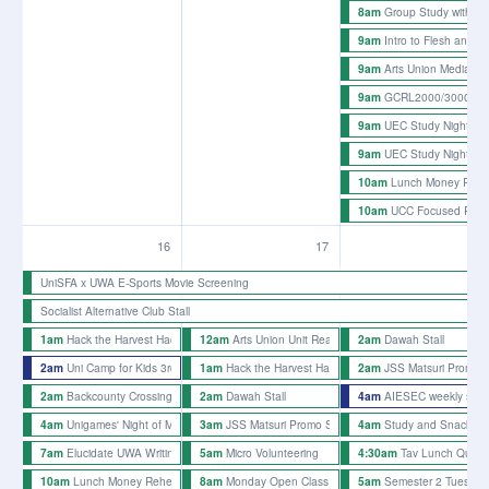
Group Study with t
8am
Intro to Flesh and B
9am
Arts Union Media an
9am
GCRL2000/3000 Info
9am
UEC Study Night
9am
UEC Study Night
9am
Lunch Money Rehe
10am
UCC Focused Proje
10am
16
17
18
UniSFA x UWA E-Sports Movie Screening
Socialist Alternative Club Stall
Hack the Harvest Hackathon
Arts Union Unit Reading Mondays
Dawah Stall
1am
12am
2am
Uni Camp for Kids 3rd Picnic 2026
Hack the Harvest Hackathon
JSS Matsuri Promo St
2am
1am
2am
Backcounty Crossing Rehearsals
Dawah Stall
AIESEC weekly stall
2am
2am
4am
Unigames' Night of Magic
JSS Matsuri Promo Stalls - week 5
Study and Snacks 
4am
3am
4am
Elucidate UWA Writing Afternoon
Micro Volunteering
Tav Lunch Quiz 
7am
5am
4:30am
Lunch Money Rehearsals
Monday Open Class
Semester 2 Tuesday 
10am
8am
5am