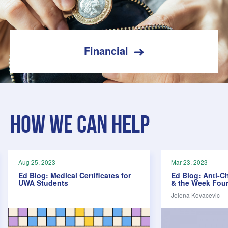
Financial
How we can help
Aug 25, 2023
Mar 23, 2023
Ed Blog: Medical Certificates for
Ed Blog: Anti-C
UWA Students
& the Week Four
Jelena Kovacevic