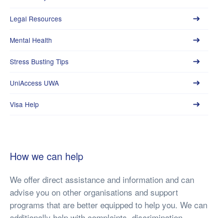
Legal Resources
Mental Health
Stress Busting Tips
UniAccess UWA
Visa Help
How we can help
We offer direct assistance and information and can
advise you on other organisations and support
programs that are better equipped to help you. We can
additionally help with complaints, discrimination