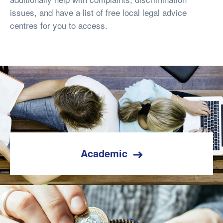
issues, and have a list of free local legal advice
centres for you to access.
Academic