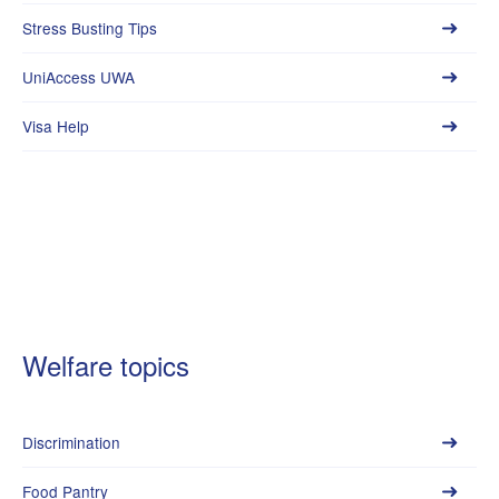
Stress Busting Tips
UniAccess UWA
Visa Help
Welfare topics
Discrimination
Food Pantry