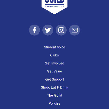
Facebook
Twitter
Instagram
Email
Student Voice
Clubs
Get Involved
Get Value
Get Support
Shop, Eat & Drink
The Guild
Policies