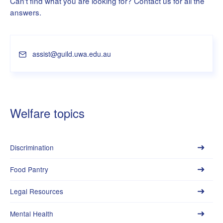
Can't find what you are looking for? Contact us for all the
answers.
assist@guild.uwa.edu.au
Welfare topics
Discrimination
Food Pantry
Legal Resources
Mental Health