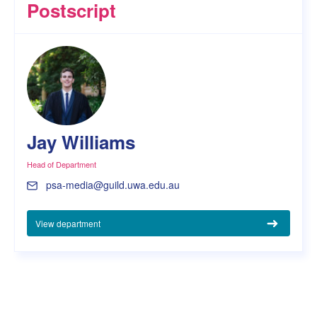
Postscript
Jay Williams
Head of Department
psa-media@guild.uwa.edu.au
View department