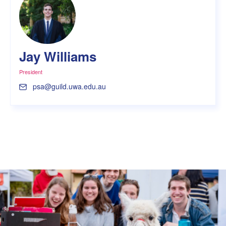
Jay Williams
President
psa@guild.uwa.edu.au