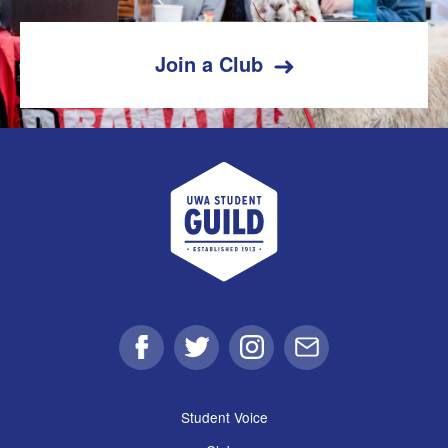
Join a Club
UWA Student Guild
Facebook
Twitter
Instagram
Email
Student Voice