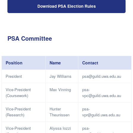
Download PSA Election Rules
PSA Committee
Position
Name
Contact
President
Jay Williams
psa@guild.uwa.edu.au
Vice-President
Max Vinning
psa-
(Coursework)
vpc@guild.uwa.edu.au
Vice-President
Hunter
psa-
(Research)
Theunissen
vpr@guild.uwa.edu.au
Vice-President
Alyssa Iozzi
psa-