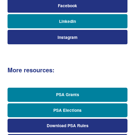
Facebook
LinkedIn
Instagram
More resources:
PSA Grants
PSA Elections
Download PSA Rules