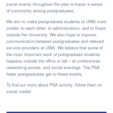
social events throughout the year to foster a sense
of community among postgraduates.
We aim to make postgraduate students at UWA more
visible; to each other, to administrators, and to those
outside the University. We also hope to improve
communication between postgraduates and relevant
service providers at UWA. We believe that some of
the most important work of postgraduate students
happens outside the office or lab – at conferences,
networking events, and social evenings. The PSA
helps postgraduates get to these events.
To find out more about PSA activity, follow them on
social media!