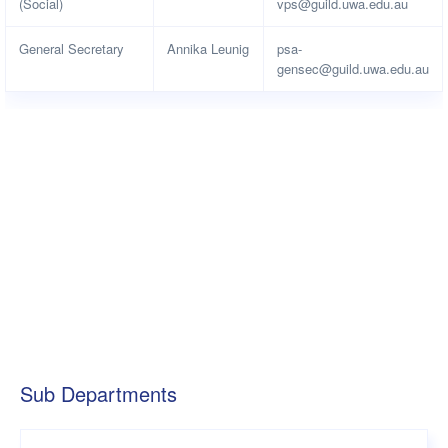
(Social)
vps@guild.uwa.edu.au
General Secretary
Annika Leunig
psa-
gensec@guild.uwa.edu.au
Sub Departments