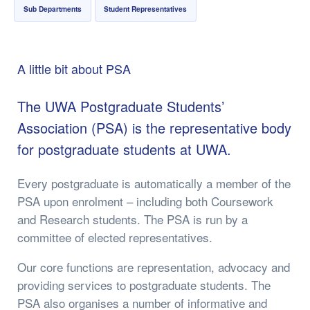
Sub Departments
Student Representatives
A little bit about PSA
​The UWA Postgraduate Students’
Association (PSA) is the representative body
for postgraduate students at UWA.
Every postgraduate is automatically a member of the
PSA upon enrolment – including both Coursework
and Research students. The PSA is run by a
committee of elected representatives.
Our core functions are representation, advocacy and
providing services to postgraduate students. The
PSA also organises a number of informative and