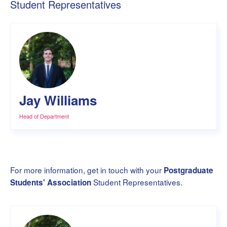
Student Representatives
Jay Williams
Head of Department
For more information, get in touch with your
Postgraduate
Student Representatives.
Students' Association