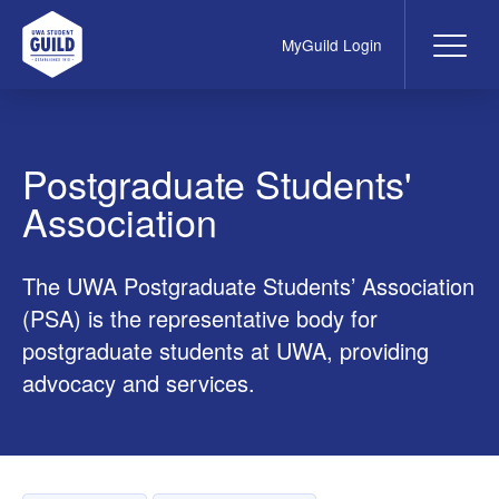
MyGuild Login
Me
UWA Student Guild
Postgraduate Students'
Association
The UWA Postgraduate Students’ Association
(PSA) is the representative body for
postgraduate students at UWA, providing
advocacy and services.