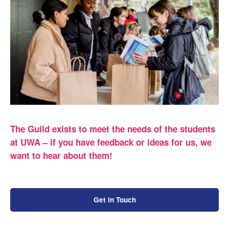
The Guild exists to meet the needs of the students
at UWA – if you have feedback or ideas for us, we
want to hear about them!
Get in Touch