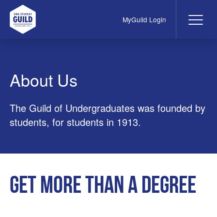
MyGuild Login
Me
UWA Student Guild
About Us
The Guild of Undergraduates was founded by
students, for students in 1913.
Get more than a degree