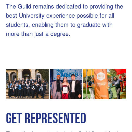
The Guild remains dedicated to providing the
best University experience possible for all
students, enabling them to graduate with
more than just a degree.
Get represented