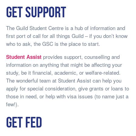
Get support
The Guild Student Centre is a hub of information and
first port of call for all things Guild – if you don’t know
who to ask, the GSC is the place to start.
provides support, counselling and
Student Assist
information on anything that might be affecting your
study, be it financial, academic, or welfare-related.
The wonderful team at Student Assist can help you
apply for special consideration, give grants or loans to
those in need, or help with visa issues (to name just a
few!).
Get fed