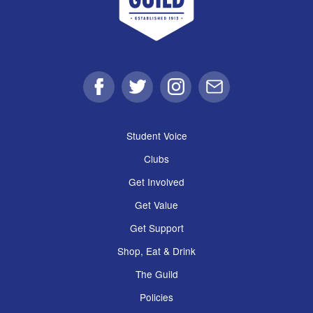
Facebook
Twitter
Instagram
Email
Student Voice
Clubs
Get Involved
Get Value
Get Support
Shop, Eat & Drink
The Guild
Policies