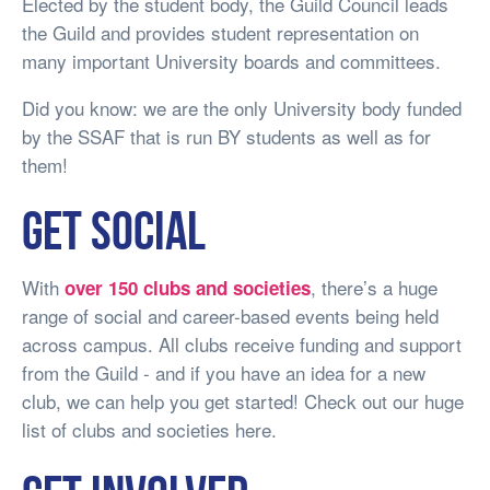
Elected by the student body, the Guild Council leads
the Guild and provides student representation on
many important University boards and committees.
Did you know: we are the only University body funded
by the SSAF that is run BY students as well as for
them!
Get social
With
, there’s a huge
over 150 clubs and societies
range of social and career-based events being held
across campus. All clubs receive funding and support
from the Guild - and if you have an idea for a new
club, we can help you get started! Check out our huge
list of clubs and societies here.