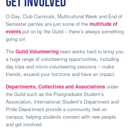
Get involved
O-Day, Club Carnivals, Multicultural Week and End of
Semester parties are just some of the
multitude of
put on by the Guild – there’s always something
events
going on!
The
team works hard to bring you
Guild Volunteering
a huge range of volunteering opportunities, including
day trips and micro-volunteering sessions – make
friends, expand your horizons and have an impact.
under
Departments, Collectives and Associations
the Guild such as the Postgraduate Student’s
Association, International Student’s Department and
Pride Department provide a community feel on
campus, helping students connect with new people
and get involved.