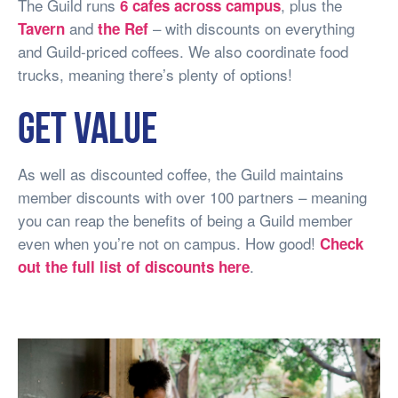
The Guild runs
, plus the
6 cafes across campus
and
– with discounts on everything
Tavern
the Ref
and Guild-priced coffees. We also coordinate food
trucks, meaning there’s plenty of options!
Get value
As well as discounted coffee, the Guild maintains
member discounts with over 100 partners – meaning
you can reap the benefits of being a Guild member
even when you’re not on campus. How good!
Check
.
out the full list of discounts here