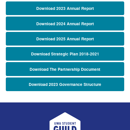
Download 2023 Annual Report
Download 2024 Annual Report
Download 2025 Annual Report
Download Strategic Plan 2018-2021
Download The Partnership Document
Download 2023 Governance Structure
UWA Student Guild