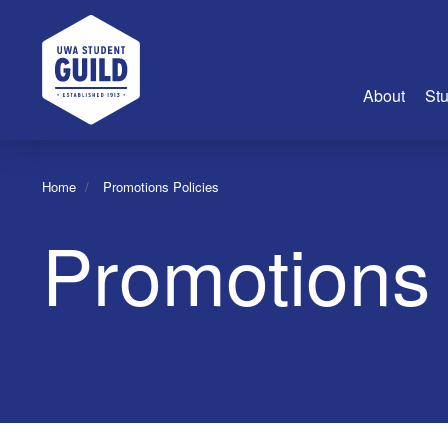
UWA Student Guild
About
Stu
About Us
Home
Promotions Policies
Advertise
Promotions 
Join Us
Guild Coun
Guild Reg
Guild Fin
History
Guild Alu
Employme