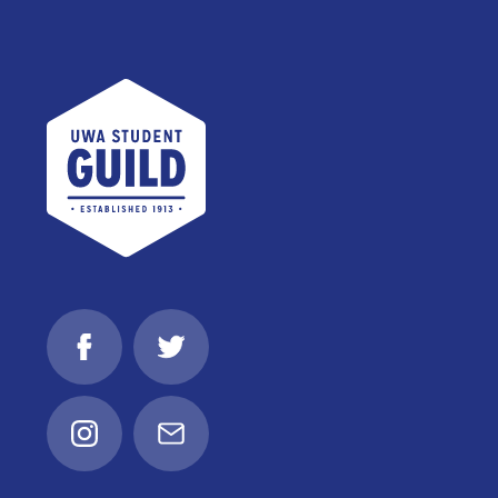
UWA Student Guild
Facebook
Twitter
Instagram
Email