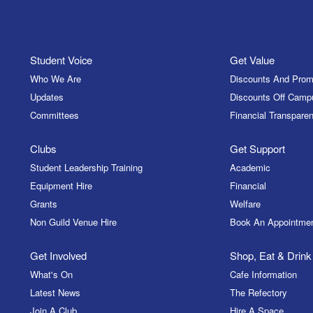
Student Voice
Get Value
Who We Are
Discounts And Prom
Updates
Discounts Off Camp
Committees
Financial Transparen
Clubs
Get Support
Student Leadership Training
Academic
Equipment Hire
Financial
Grants
Welfare
Non Guild Venue Hire
Book An Appointme
Get Involved
Shop, Eat & Drink
What's On
Cafe Information
Latest News
The Refectory
Join A Club
Hire A Space