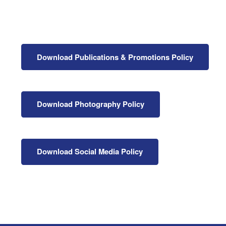
Health & 
Departmen
Lost Prop
Future of 
Download Publications & Promotions Policy
Financial 
Download Photography Policy
Download Social Media Policy