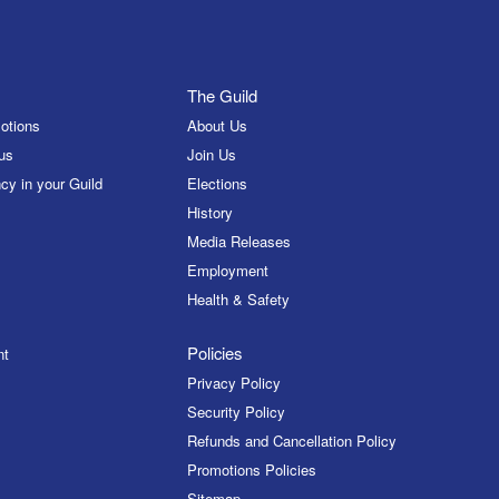
The Guild
otions
About Us
us
Join Us
cy in your Guild
Elections
History
Media Releases
Employment
Health & Safety
Policies
nt
Privacy Policy
Security Policy
Refunds and Cancellation Policy
Promotions Policies
Sitemap