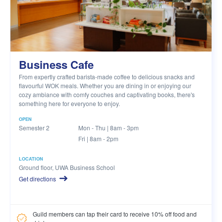
Business Cafe
From expertly crafted barista-made coffee to delicious snacks and
flavourful WOK meals. Whether you are dining in or enjoying our
cozy ambiance with comfy couches and captivating books, there's
something here for everyone to enjoy.
OPEN
Semester 2
Mon - Thu | 8am - 3pm
Fri | 8am - 2pm
LOCATION
Ground floor, UWA Business School
Get directions
Guild members can tap their card to receive 10% off food and