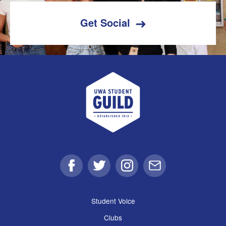
Get Social
UWA Student Guild
Facebook
Twitter
Instagram
Email
Student Voice
Clubs