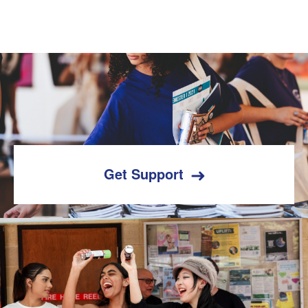
Get Support