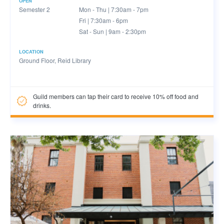
OPEN
Semester 2
Mon - Thu | 7:30am - 7pm
Fri | 7:30am - 6pm
Sat - Sun | 9am - 2:30pm
LOCATION
Ground Floor, Reid Library
Guild members can tap their card to receive 10% off food and
drinks.