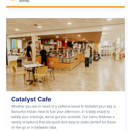
drinks.
Catalyst Cafe
Whether you are in need of a caffeine boost to kickstart your day, a
flavourful Indian meal to fuel your afternoon, or a tasty snack to
satisfy your cravings, we've got you covered. Our menu features a
variety of options that are quick and easy to order, perfect for those
on the go or in between labs.