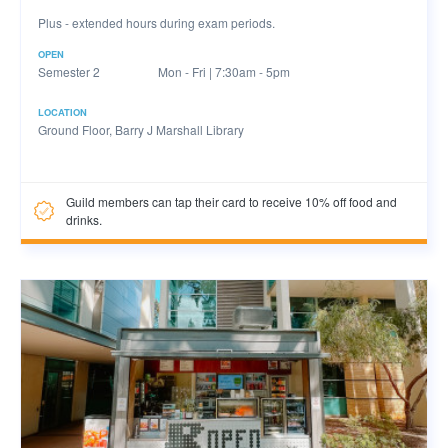
Plus - extended hours during exam periods.
OPEN
Semester 2
Mon - Fri | 7:30am - 5pm
LOCATION
Ground Floor, Barry J Marshall Library
Guild members can tap their card to receive 10% off food and
drinks.