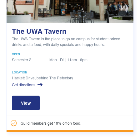
The UWA Tavern
The UWA Tavern is the place to go on campus for student-priced
drinks and a feed, with daily specials and happy hours.
OPEN
Semester 2
Mon - Fri | 11am - 6pm
LOCATION
Hackett Drive, behind The Refectory
Get directions
View
Guild members get 10% off on food.