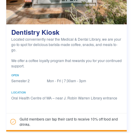
Dentistry Kiosk
Located conveniently near the Medical & Dental Library, we are your
go-to spot for delicious barista-made coffee, snacks, and meals to-
go.
We offer a coffee loyalty program that rewards you for your continued
support.
OPEN
Semester 2
Mon - Fri | 7:30am - 3pm
LOCATION
Oral Health Centre of WA – near J. Robin Warren Library entrance
Guild members can tap their card to receive 10% off food and
drinks.