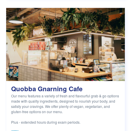
Quobba Gnarning Cafe
Our menu features a variety of fresh and flavourful grab & go options
made with quality ingredients, designed to nourish your body, and
satisfy your cravings. We offer plenty of vegan, vegetarian, and
gluten-free options on our menu.
Plus - extended hours during exam periods.