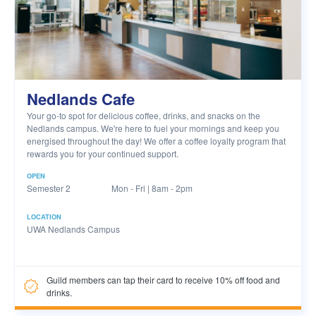
Nedlands Cafe
Your go-to spot for delicious coffee, drinks, and snacks on the
Nedlands campus. We're here to fuel your mornings and keep you
energised throughout the day! We offer a coffee loyalty program that
rewards you for your continued support.
OPEN
Semester 2
Mon - Fri | 8am - 2pm
LOCATION
UWA Nedlands Campus
Guild members can tap their card to receive 10% off food and
drinks.