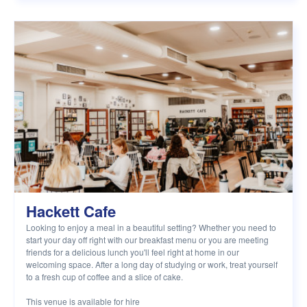
Hackett Cafe
Looking to enjoy a meal in a beautiful setting? Whether you need to
start your day off right with our breakfast menu or you are meeting
friends for a delicious lunch you'll feel right at home in our
welcoming space. After a long day of studying or work, treat yourself
to a fresh cup of coffee and a slice of cake.
This venue is available for hire