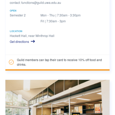
contact:
functions@guild.uwa.edu.au
OPEN
Semester 2
Mon - Thu | 7:30am - 3:30pm
Fri | 7:30am - 3pm
LOCATION
Hackett Hall, near Winthrop Hall
Get directions
Guild members can tap their card to receive 10% off food and
drinks.