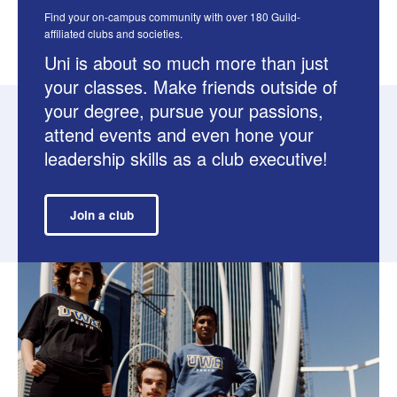
Find your on-campus community with over 180 Guild-
affiliated clubs and societies.
Uni is about so much more than just
your classes. Make friends outside of
your degree, pursue your passions,
attend events and even hone your
leadership skills as a club executive!
Join a club