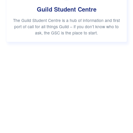
Guild Student Centre
The Guild Student Centre is a hub of information and first
port of call for all things Guild – if you don’t know who to
ask, the GSC is the place to start.