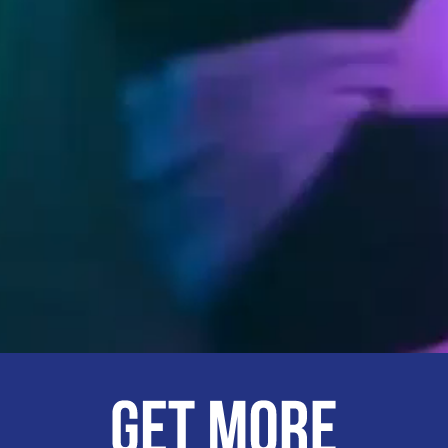
The UWA Stu