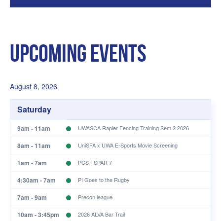
Upcoming Events
August 8, 2026
Saturday
9am - 11am
UWASCA Rapier Fencing Training Sem 2 2026
8am - 11am
UniSFA x UWA E-Sports Movie Screening
1am - 7am
PCS - SPAR 7
4:30am - 7am
PI Goes to the Rugby
7am - 9am
Precon league
10am - 3:45pm
2026 ALVA Bar Trail