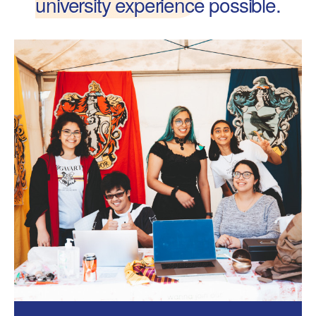
university experience
possible.