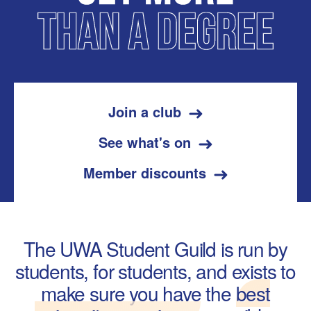
Join a club
See what's on
Member discounts
The UWA Student Guild is run by
students, for students, and exists to
make sure you have the
best