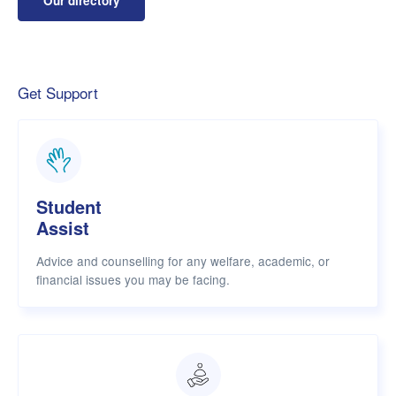
Our directory
Get Support
Student
Assist
Advice and counselling for any welfare, academic, or
financial issues you may be facing.