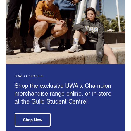
UWA x Champion
Shop the exclusive UWA x Champion
merchandise range online, or in store
at the Guild Student Centre!
Shop Now