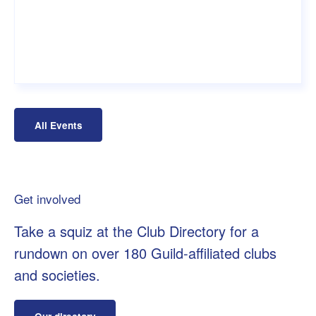
All Events
Get involved
Take a squiz at the Club Directory for a
rundown on over 180 Guild-affiliated clubs
and societies.