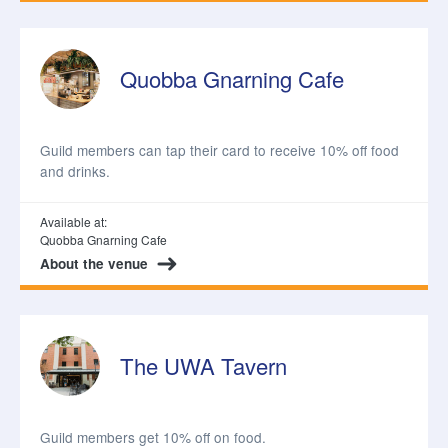
Quobba Gnarning Cafe
Guild members can tap their card to receive 10% off food
and drinks.
Available at:
Quobba Gnarning Cafe
About the venue
The UWA Tavern
Guild members get 10% off on food.