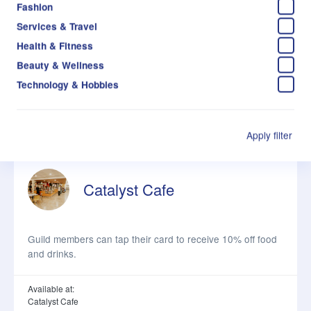
Fashion
Services & Travel
Guild members can tap their card to receive 10% off food
Health & Fitness
and drinks.
Beauty & Wellness
Technology & Hobbies
Available at:
Business Cafe
About the venue
Apply filter
Catalyst Cafe
Guild members can tap their card to receive 10% off food
and drinks.
Available at:
Catalyst Cafe