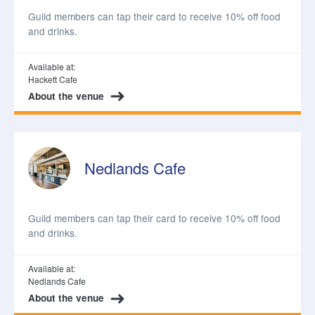
Guild members can tap their card to receive 10% off food
and drinks.
Available at:
Hackett Cafe
About the venue
Nedlands Cafe
Guild members can tap their card to receive 10% off food
and drinks.
Available at:
Nedlands Cafe
About the venue