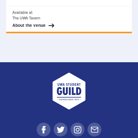
Available at:
The UWA Tavern
About the venue
UWA Student Guild
Facebook
Twitter
Instagram
Email