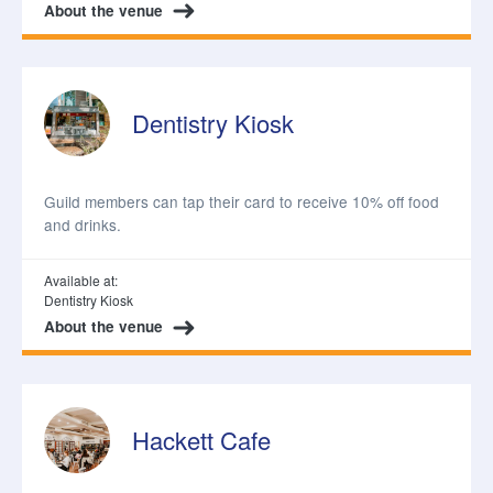
About the venue
Dentistry Kiosk
Guild members can tap their card to receive 10% off food
and drinks.
Available at:
Dentistry Kiosk
About the venue
Hackett Cafe