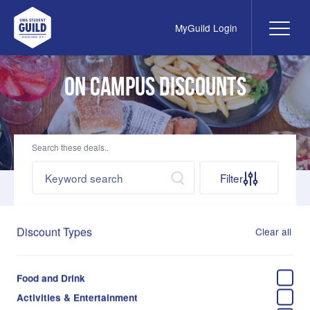
MyGuild Login
Me
UWA Student Guild
On Campus Discounts
Search these deals..
Search by keywords
Search
Filter
Discount Types
Clear all
Food and Drink
Business School Cafe
Activities & Entertainment