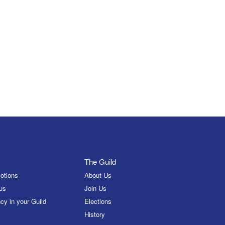
The Guild
otions
About Us
us
Join Us
cy in your Guild
Elections
History