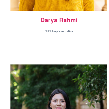
Darya Rahmi
NUS Representative