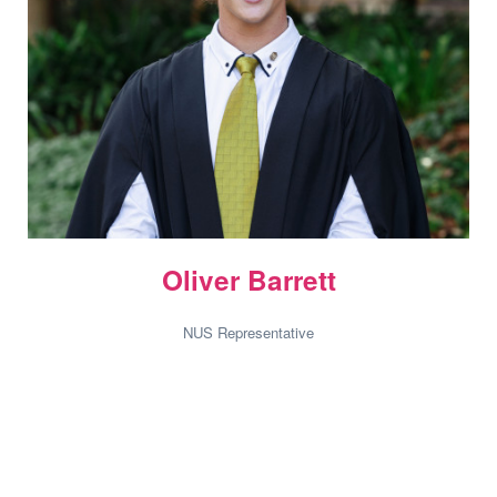
Oliver Barrett
NUS Representative