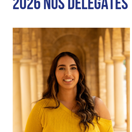
2026 NUS DELEGATES