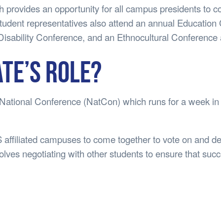
provides an opportunity for all campus presidents to c
tudent representatives also attend an annual Education 
isability Conference, and an Ethnocultural Conference 
ate’s Role?
 National Conference (NatCon) which runs for a week in
 affiliated campuses to come together to vote on and de
olves negotiating with other students to ensure that suc