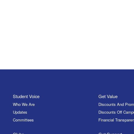
Student Voice
Get Value
Who We Are
Discounts And Prom
Updates
Discounts Off Camp
Committees
Financial Transparen