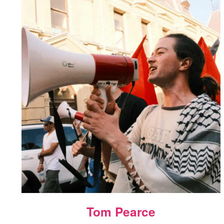
Tom Pearce