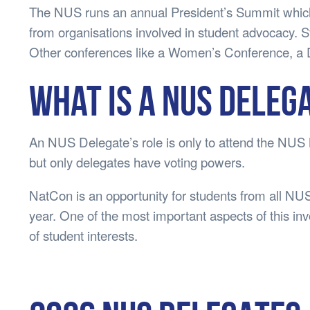
The NUS runs an annual President’s Summit which 
from organisations involved in student advocacy. S
Other conferences like a Women’s Conference, a D
What is a NUS Deleg
An NUS Delegate’s role is only to attend the NUS
but only delegates have voting powers.
NatCon is an opportunity for students from all NUS
year. One of the most important aspects of this inv
of student interests.