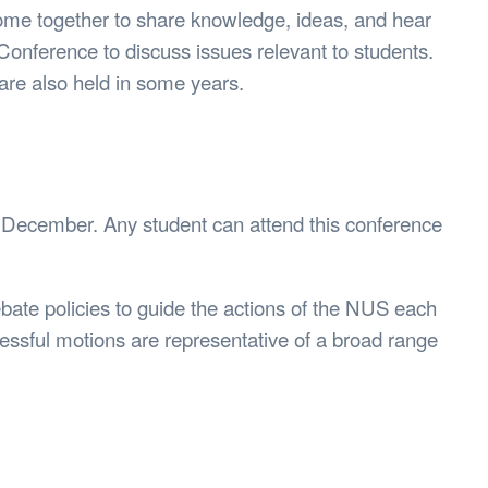
ome together to share knowledge, ideas, and hear
Conference to discuss issues relevant to students.
are also held in some years.
 December. Any student can attend this conference
bate policies to guide the actions of the NUS each
cessful motions are representative of a broad range