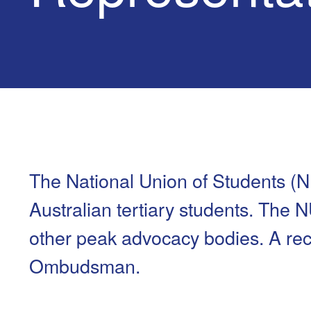
Health & 
Departmen
Lost Prop
Future of 
Financial 
The National Union of Students (N
Australian tertiary students. The 
other peak advocacy bodies. A rece
Ombudsman.