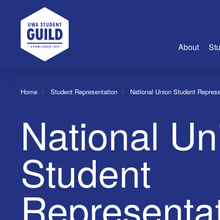
UWA Student Guild
About
Stu
About Us
Home
Student Representation
National Union Student Represe
Advertise
National Un
Join Us
Guild Coun
Guild Reg
Student
Guild Fin
History
Representat
Guild Alu
Employme