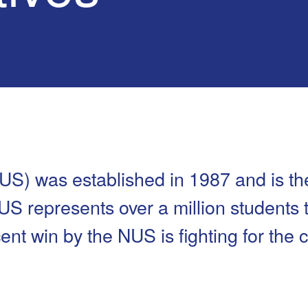
Safety
Sports Department
Wellnes
t Design Request
Wellbeing Department
Treasure
erty
Women’s Department
WellBean
Guild Village
Transparency in your Guild
US) was established in 1987 and is th
NUS represents over a million students
nt win by the NUS is fighting for the c