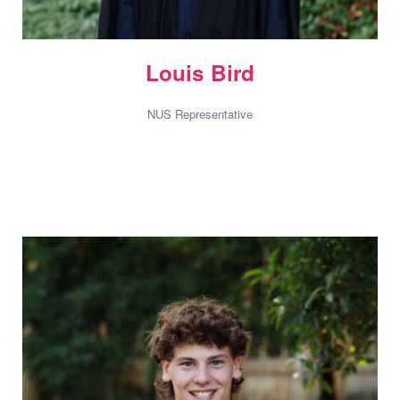
Louis Bird
NUS Representative