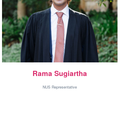
Rama Sugiartha
NUS Representative