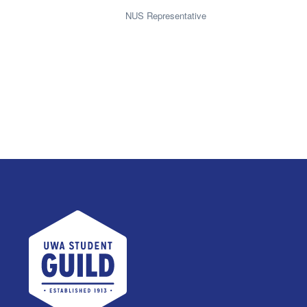
NUS Representative
UWA Student Guild