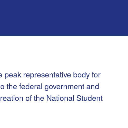
s Hampers
Shop UWA X Champion
r Training 2026
s Request Form
e peak representative body for
 to the federal government and
reation of the National Student