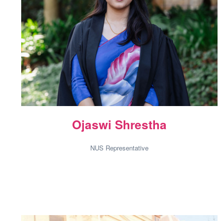
Ojaswi Shrestha
NUS Representative