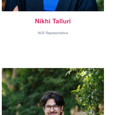
Nikhi Talluri
NUS Representative