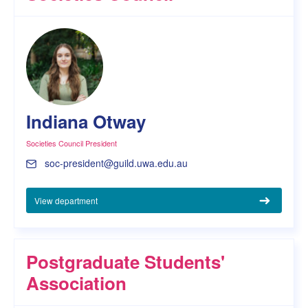
Indiana Otway
Societies Council President
soc-president@guild.uwa.edu.au
View department
Postgraduate Students'
Association