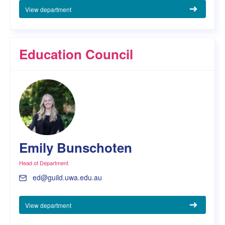
View department
Education Council
Emily Bunschoten
Head of Department
ed@guild.uwa.edu.au
View department