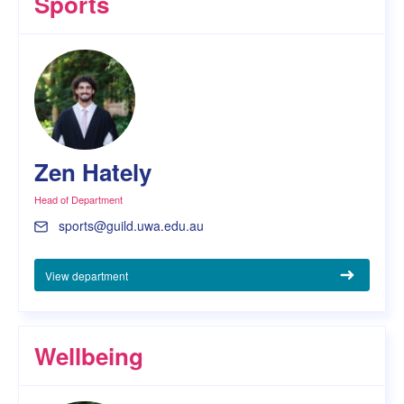
Sports
Zen Hately
Head of Department
sports@guild.uwa.edu.au
View department
Wellbeing