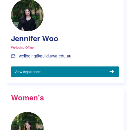
Jennifer Woo
Wellbeing Officer
wellbeing@guild.uwa.edu.au
View department
Women's