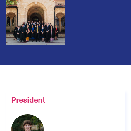
President