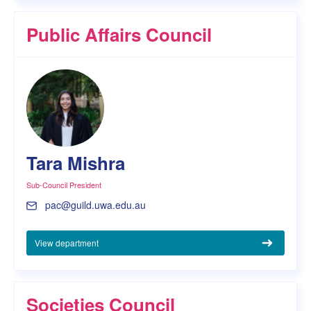
Public Affairs Council
Tara Mishra
Sub-Council President
pac@guild.uwa.edu.au
View department
Societies Council