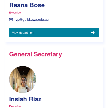
Reana Bose
Executive
vp@guild.uwa.edu.au
View department
General Secretary
Insiah Riaz
Executive