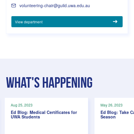
volunteering-chair@guild.uwa.edu.au
View department
What's Happening
Aug 25, 2023
May 26, 2023
Ed Blog: Medical Certificates for
Ed Blog: Take C
UWA Students
Season