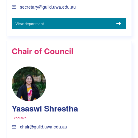
secretary@guild.uwa.edu.au
View department
Chair of Council
Yasaswi Shrestha
Executive
chair@guild.uwa.edu.au