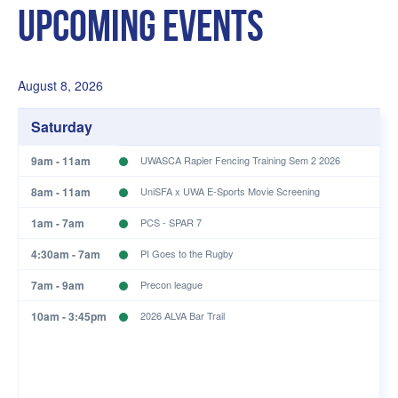
Upcoming Events
August 8, 2026
Saturday
9am - 11am
UWASCA Rapier Fencing Training Sem 2 2026
8am - 11am
UniSFA x UWA E-Sports Movie Screening
1am - 7am
PCS - SPAR 7
4:30am - 7am
PI Goes to the Rugby
7am - 9am
Precon league
10am - 3:45pm
2026 ALVA Bar Trail