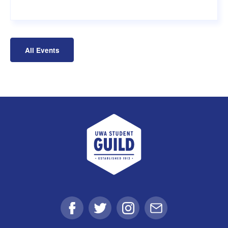
All Events
UWA Student Guild
Facebook
Twitter
Instagram
Email