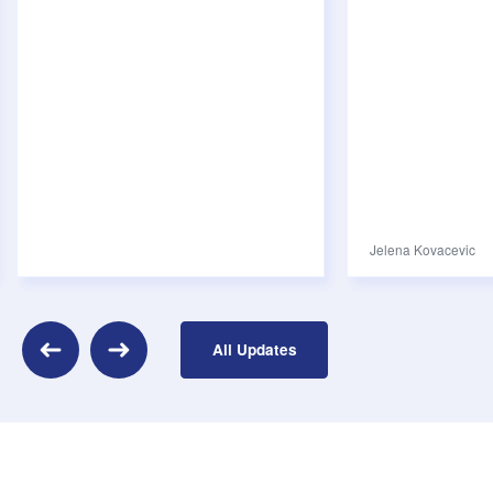
Jelena Kovacevic
evious
All Updates
Next