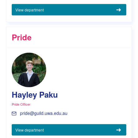
View department
Pride
Hayley Paku
Pride Officer
pride@guild.uwa.edu.au
View department