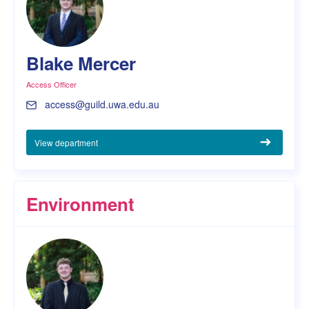
Blake Mercer
Access Officer
access@guild.uwa.edu.au
View department
Environment