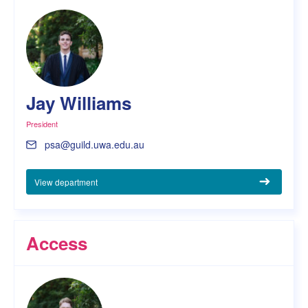
Jay Williams
President
psa@guild.uwa.edu.au
View department
Access