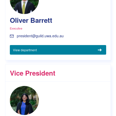
Oliver Barrett
Executive
president@guild.uwa.edu.au
View department
Vice President