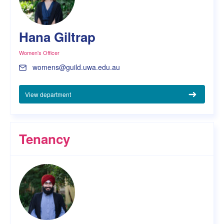
Hana Giltrap
Women's Officer
womens@guild.uwa.edu.au
View department
Tenancy