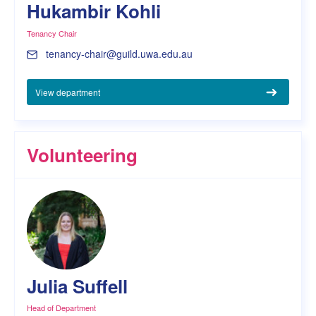
Hukambir Kohli
Tenancy Chair
tenancy-chair@guild.uwa.edu.au
View department
Volunteering
Julia Suffell
Head of Department