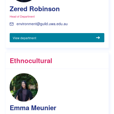
Zered Robinson
Head of Department
environment@guild.uwa.edu.au
View department
Ethnocultural
Emma Meunier