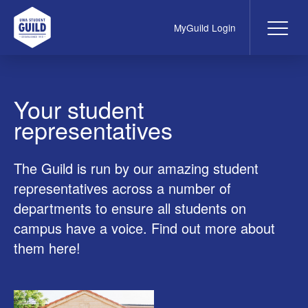
MyGuild Login
Me
UWA Student Guild
Your student
representatives
The Guild is run by our amazing student
representatives across a number of
departments to ensure all students on
campus have a voice. Find out more about
them here!