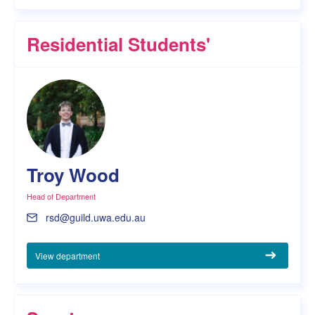
Residential Students'
Troy Wood
Head of Department
rsd@guild.uwa.edu.au
View department