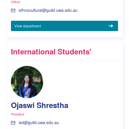
Officer
ethnocultural@guild.uwa.edu.au
View department
International Students'
Ojaswi Shrestha
President
isd@guild.uwa.edu.au