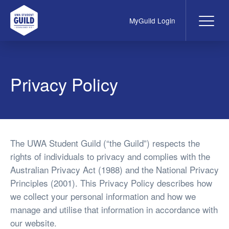
MyGuild Login
Me
UWA Student Guild
Privacy Policy
The UWA Student Guild (“the Guild”) respects the
rights of individuals to privacy and complies with the
Australian Privacy Act (1988) and the National Privacy
Principles (2001). This Privacy Policy describes how
we collect your personal information and how we
manage and utilise that information in accordance with
our website.