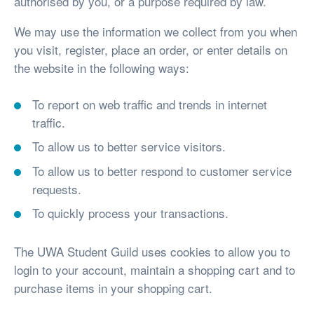
authorised by you, or a purpose required by law.
We may use the information we collect from you when
you visit, register, place an order, or enter details on
the website in the following ways:
To report on web traffic and trends in internet
traffic.
To allow us to better service visitors.
To allow us to better respond to customer service
requests.
To quickly process your transactions.
The UWA Student Guild uses cookies to allow you to
login to your account, maintain a shopping cart and to
purchase items in your shopping cart.