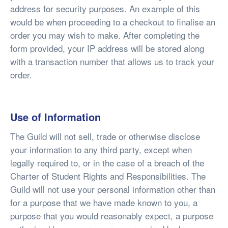
address for security purposes. An example of this
would be when proceeding to a checkout to finalise an
order you may wish to make. After completing the
form provided, your IP address will be stored along
with a transaction number that allows us to track your
order.
Use of Information
The Guild will not sell, trade or otherwise disclose
your information to any third party, except when
legally required to, or in the case of a breach of the
Charter of Student Rights and Responsibilities. The
Guild will not use your personal information other than
for a purpose that we have made known to you, a
purpose that you would reasonably expect, a purpose