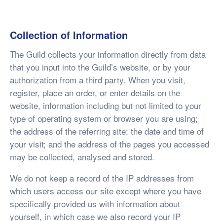
Collection of Information
The Guild collects your information directly from data
that you input into the Guild’s website, or by your
authorization from a third party. When you visit,
register, place an order, or enter details on the
website, information including but not limited to your
type of operating system or browser you are using;
the address of the referring site; the date and time of
your visit; and the address of the pages you accessed
may be collected, analysed and stored.
We do not keep a record of the IP addresses from
which users access our site except where you have
specifically provided us with information about
yourself, in which case we also record your IP