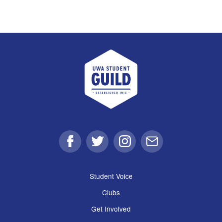
UWA Student Guild
Facebook
Twitter
Instagram
Email
Student Voice
Clubs
Get Involved