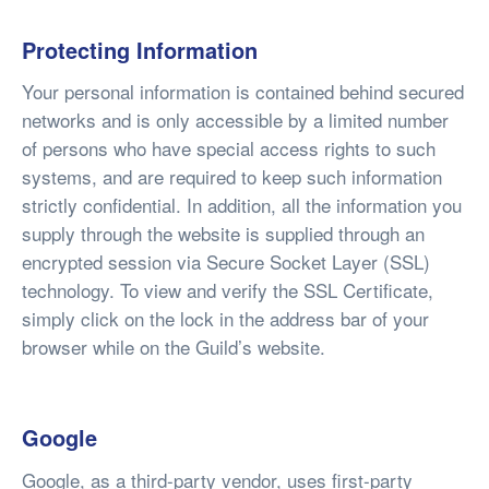
Protecting Information
Your personal information is contained behind secured
networks and is only accessible by a limited number
of persons who have special access rights to such
systems, and are required to keep such information
strictly confidential. In addition, all the information you
supply through the website is supplied through an
encrypted session via Secure Socket Layer (SSL)
technology. To view and verify the SSL Certificate,
simply click on the lock in the address bar of your
browser while on the Guild’s website.
Google
Google, as a third-party vendor, uses first-party