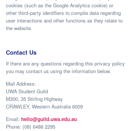
cookies (such as the Google Analytics cookie) or
other third-party identifiers to compile data regarding
user interactions and other functions as they relate to
the website.
Contact Us
If there are any questions regarding this privacy policy
you may contact us using the information below.
Mail Address:
UWA Student Guild
M300, 35 Stirling Highway
CRAWLEY, Western Australia 6009
Email:
hello@guild.uwa.edu.au
Phone: (08) 6488 2295