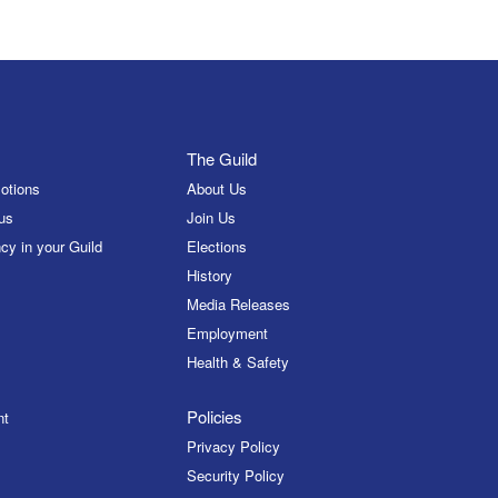
The Guild
otions
About Us
us
Join Us
cy in your Guild
Elections
History
Media Releases
Employment
Health & Safety
Policies
nt
Privacy Policy
Security Policy