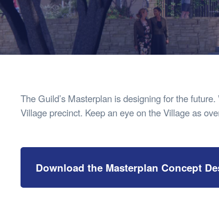
Health & 
Departmen
Lost Prop
Future of 
Financial 
The Guild’s Masterplan is designing for the future.
Village precinct. Keep an eye on the Village as over
Download the Masterplan Concept De