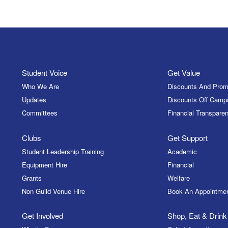
Student Voice
Get Value
Who We Are
Discounts And Prom
Updates
Discounts Off Camp
Committees
Financial Transparen
Clubs
Get Support
Student Leadership Training
Academic
Equipment Hire
Financial
Grants
Welfare
Non Guild Venue Hire
Book An Appointme
Get Involved
Shop, Eat & Drink