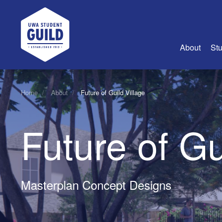
UWA Student Guild
About
Stu
About Us
Home
About
Future of Guild Village
Advertise
Join Us
Future of Gu
Guild Coun
Guild Reg
Guild Fin
History
Masterplan Concept Designs
Guild Alu
Employme