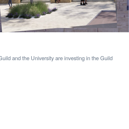
s Hampers
Shop UWA X Champion
r Training 2026
s Request Form
uild and the University are investing in the Guild