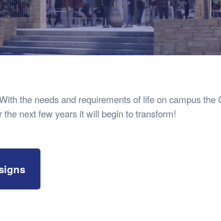
Safety
Sports Department
Wellnes
t Design Request
Wellbeing Department
Treasure
erty
Women’s Department
WellBean
Guild Village
Transparency in your Guild
 With the needs and requirements of life on campus the G
 the next few years it will begin to transform!
signs