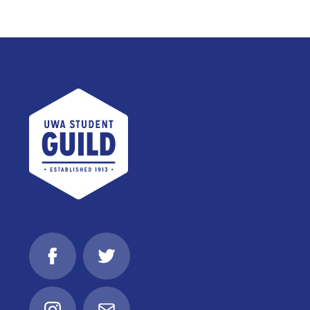
UWA Student Guild
Facebook
Twitter