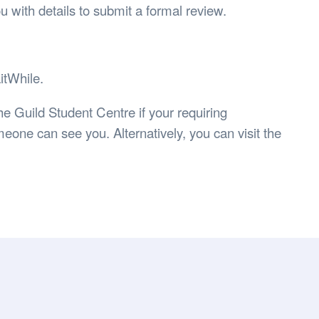
you with details to submit a formal review.
itWhile.
he Guild Student Centre if your requiring
eone can see you. Alternatively, you can visit the