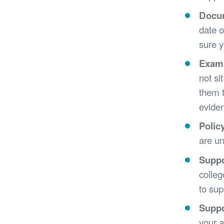
Docu
date o
sure y
Exam
not si
them t
eviden
Polic
are un
Suppo
colleg
to sup
Suppo
your a