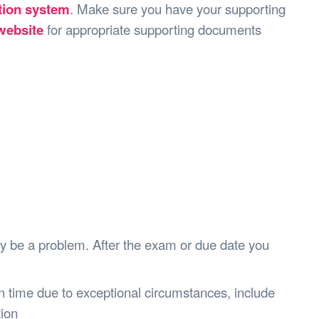
s Hampers
Shop UWA X Champion
ation system
. Make sure you have your supporting
r Training 2026
ebsite
for appropriate supporting documents
s Request Form
y be a problem. After the exam or due date you
 on time due to exceptional circumstances, include
tion