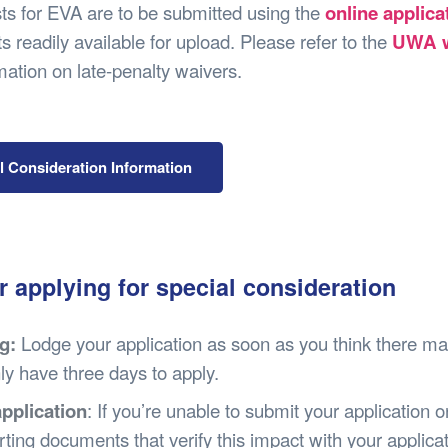
Safety
Sports Department
Wellnes
sts for EVA are to be submitted using the
online applic
t Design Request
Wellbeing Department
Treasure
 readily available for upload. Please refer to the
UWA w
erty
Women’s Department
WellBean
mation on late-penalty waivers.
Guild Village
Transparency in your Guild
l Consideration Information
r applying for special consideration
g:
Lodge your application as soon as you think there ma
nly have three days to apply.
application
: If you’re unable to submit your application
ting documents that verify this impact with your applica