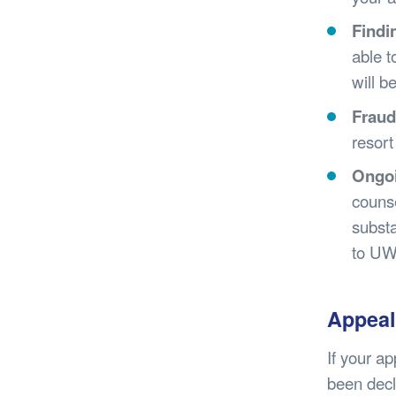
Findi
able t
will b
Fraud
resort
Ongoi
counse
substa
to UW
Appeal
If your a
been decl