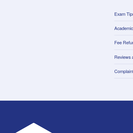
Exam Tip
Academic
Fee Refu
Reviews 
Complain
UWA Student Guild