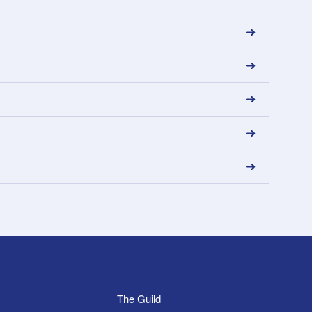
The Guild