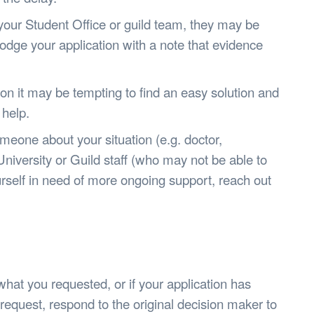
 your Student Office or guild team, they may be
odge your application with a note that evidence
uation it may be tempting to find an easy solution and
 help.
eone about your situation (e.g. doctor,
 University or Guild staff (who may not be able to
yourself in need of more ongoing support, reach out
what you requested, or if your application has
request, respond to the original decision maker to