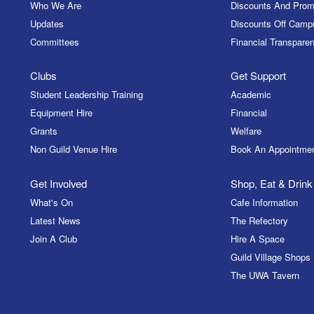
Who We Are
Discounts And Prom
Updates
Discounts Off Camp
Committees
Financial Transparen
Clubs
Get Support
Student Leadership Training
Academic
Equipment Hire
Financial
Grants
Welfare
Non Guild Venue Hire
Book An Appointme
Get Involved
Shop, Eat & Drink
What's On
Cafe Information
Latest News
The Refectory
Join A Club
Hire A Space
Guild Village Shops
The UWA Tavern