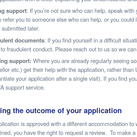
ng support
: If you’re not sure who can help, speak with
o refer you to someone else who can help, or you could l
e submitted later.
ulent documents
: If you find yourself in a difficult sit
 to fraudulent conduct. Please reach out to us so we can
ng support:
Where you are already regularly seeing som
llor etc.) get their help with the application, rather than
ntiate your application after a single visit). If you find 
A support service.
ing the outcome of your application
pplication is approved with a different accommodation to 
ined, you have the right to request a review. To make a 