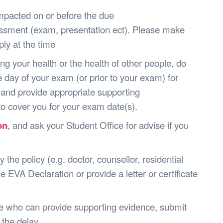
pacted on or before the due
essment (exam, presentation ect). Please make
ly at the time
ng your health or the health of other people, do
 day of your exam (or prior to your exam) for
 and provide appropriate supporting
o cover you for your exam date(s).
on
, and ask your Student Office for advise if you
the policy (e.g. doctor, counsellor, residential
e EVA Declaration or provide a letter or certificate
ne who can provide supporting evidence, submit
 the delay.