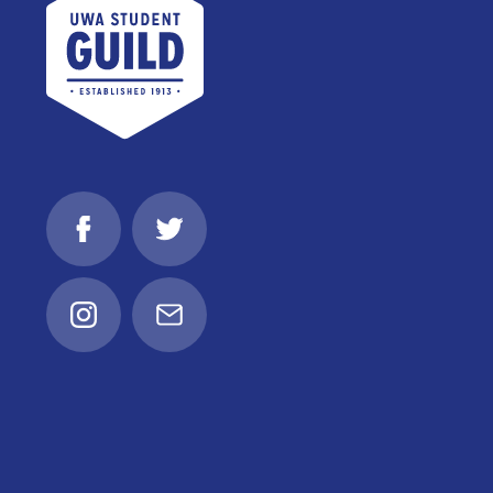
Facebook
Twitter
Instagram
Email