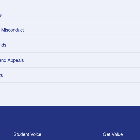
s
 Misconduct
nds
and Appeals
ts
Student Voice
Get Value