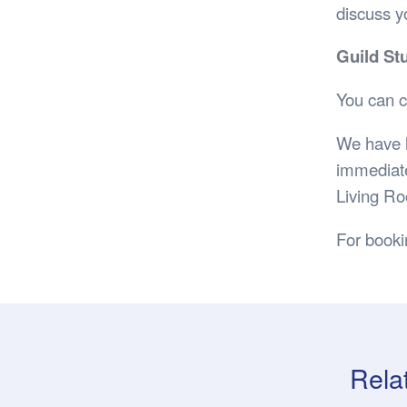
discuss yo
Guild St
You can c
We have l
immediate
Living Ro
For book
Rela