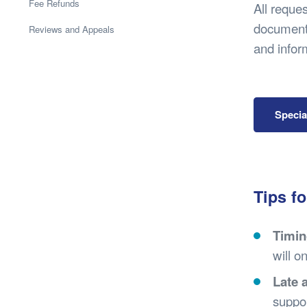
Health & 
Fee Refunds
All reque
Departmen
documents
Reviews and Appeals
Lost Prop
and infor
Future of 
Financial 
Specia
Tips fo
Timin
will o
Late 
suppor