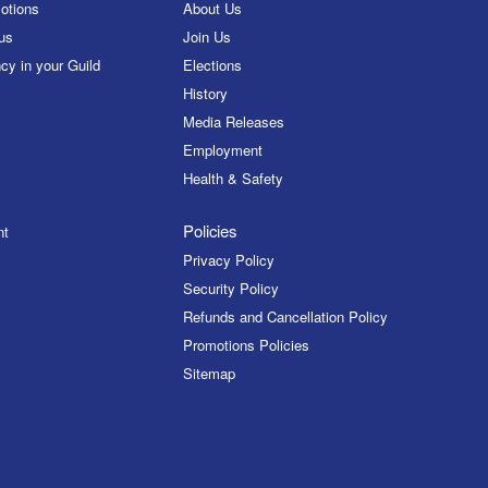
otions
About Us
us
Join Us
cy in your Guild
Elections
History
Media Releases
Employment
Health & Safety
Policies
nt
Privacy Policy
Security Policy
Refunds and Cancellation Policy
Promotions Policies
Sitemap