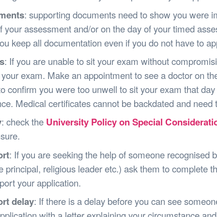
ments
: supporting documents need to show you were im
f your assessment and/or on the day of your timed ass
ou keep all documentation even if you do not have to app
s
: If you are unable to sit your exam without compromisi
t your exam. Make an appointment to see a doctor on the
o confirm you were too unwell to sit your exam that day
ce. Medical certificates cannot be backdated and need t
y
: check the
University Policy on Special Considerati
sure.
rt
: If you are seeking the help of someone recognised by 
e principal, religious leader etc.) ask them to complete th
port your application.
rt delay
: If there is a delay before you can see someo
pplication with a letter explaining your circumstance and