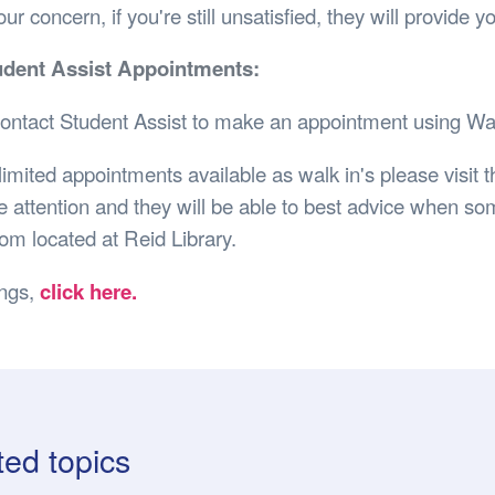
ur concern, if you're still unsatisfied, they will provide 
udent Assist Appointments:
ontact Student Assist to make an appointment using Wa
imited appointments available as walk in's please visit t
 attention and they will be able to best advice when som
om located at Reid Library.
ings,
click here.
ted topics