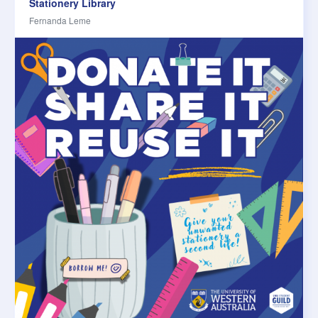
Stationery Library
Fernanda Leme