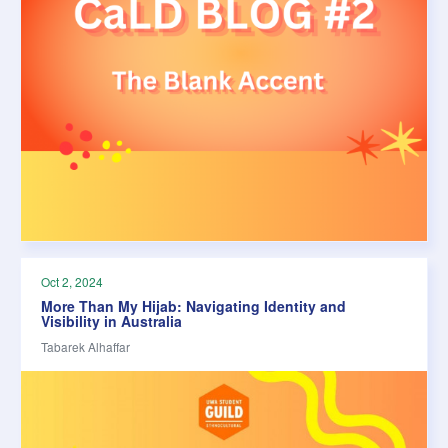
Oct 2, 2024
More Than My Hijab: Navigating Identity and
Visibility in Australia
Tabarek Alhaffar