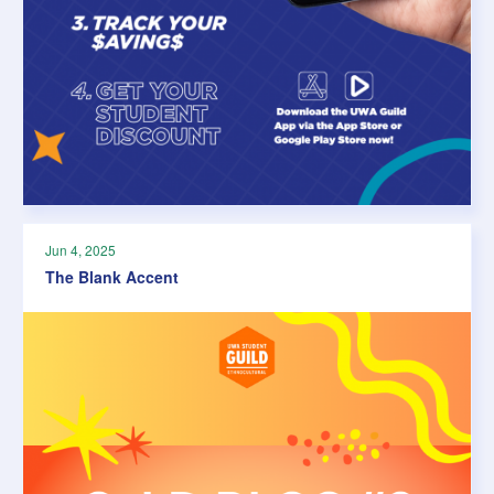
Jun 4, 2025
The Blank Accent