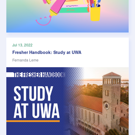
Jul 13, 2022
Fresher Handbook: Study at UWA
Fernanda Leme