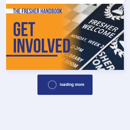
loading more