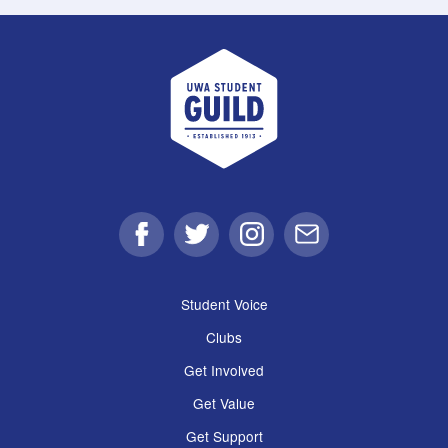
UWA Student Guild
Facebook
Twitter
Instagram
Email
Student Voice
Clubs
Get Involved
Get Value
Get Support