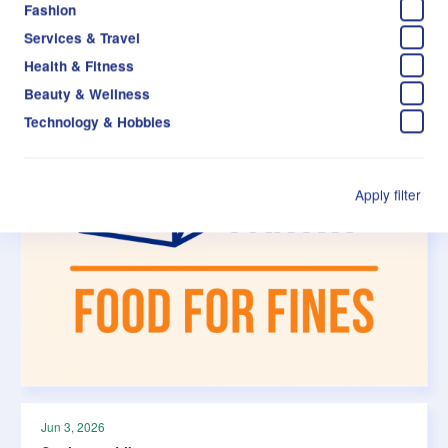
Fashion
Services & Travel
Health & Fitness
Beauty & Wellness
Technology & Hobbies
Apply filter
Jun 3, 2026