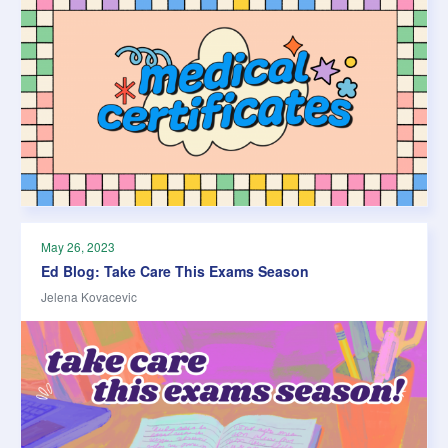
May 26, 2023
Ed Blog: Take Care This Exams Season
Jelena Kovacevic