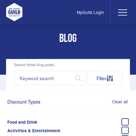
MyGuild Login
Me
UWA Student Guild
Blog
Search these blog posts...
Search by keywords
Search
Filter
Discount Types
Clear all
Jun 3, 2026
Food For Fines - returns in August 2026
Food and Drink
Fernanda Leme
Activities & Entertainment