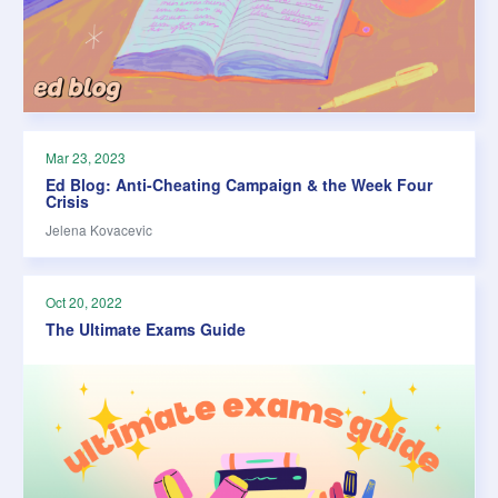
Mar 23, 2023
Ed Blog: Anti-Cheating Campaign & the Week Four
Crisis
Jelena Kovacevic
Oct 20, 2022
The Ultimate Exams Guide