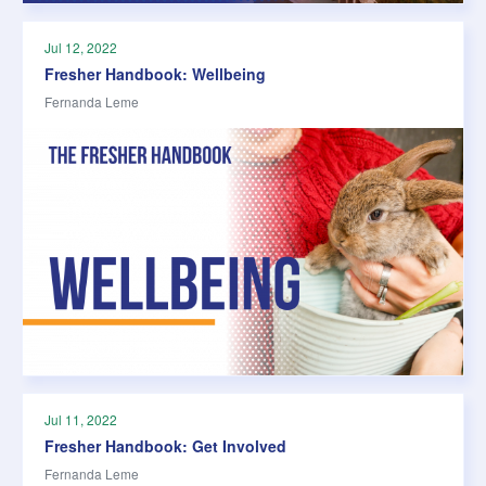
Jul 12, 2022
Fresher Handbook: Wellbeing
Fernanda Leme
Jul 11, 2022
Fresher Handbook: Get Involved
Fernanda Leme