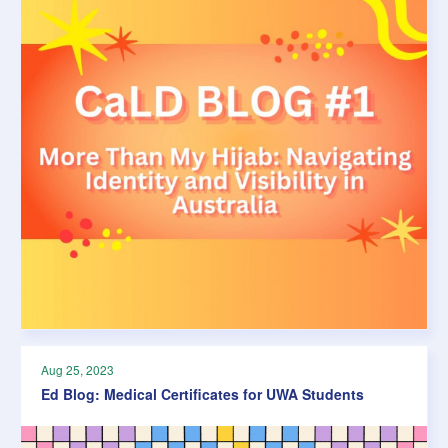
Aug 25, 2023
Ed Blog: Medical Certificates for UWA Students