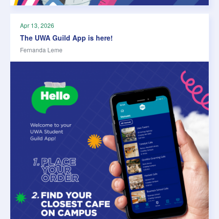
Apr 13, 2026
The UWA Guild App is here!
Fernanda Leme