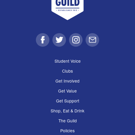
Facebook
Twitter
Instagram
Email
Student Voice
Clubs
Get Involved
Get Value
Get Support
Shop, Eat & Drink
The Guild
Policies