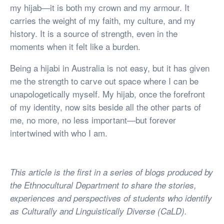
my hijab—it is both my crown and my armour. It
carries the weight of my faith, my culture, and my
history. It is a source of strength, even in the
moments when it felt like a burden.
Being a hijabi in Australia is not easy, but it has given
me the strength to carve out space where I can be
unapologetically myself. My hijab, once the forefront
of my identity, now sits beside all the other parts of
me, no more, no less important—but forever
intertwined with who I am.
This article is the first in a series of blogs produced by
the Ethnocultural Department to share the stories,
experiences and perspectives of students who identify
as Culturally and Linguistically Diverse (CaLD).