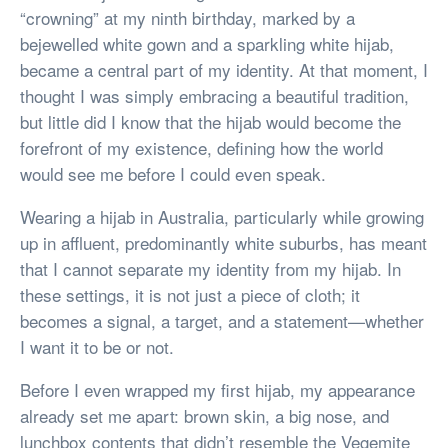
“crowning” at my ninth birthday, marked by a
bejewelled white gown and a sparkling white hijab,
became a central part of my identity. At that moment, I
thought I was simply embracing a beautiful tradition,
but little did I know that the hijab would become the
forefront of my existence, defining how the world
would see me before I could even speak.
Wearing a hijab in Australia, particularly while growing
up in affluent, predominantly white suburbs, has meant
that I cannot separate my identity from my hijab. In
these settings, it is not just a piece of cloth; it
becomes a signal, a target, and a statement—whether
I want it to be or not.
Before I even wrapped my first hijab, my appearance
already set me apart: brown skin, a big nose, and
lunchbox contents that didn’t resemble the Vegemite