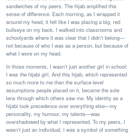
sandwiches of my peers. The hijab amplified this
sense of difference. Each morning, as I wrapped it
around my head, it felt like I was placing a big, red
bullseye on my back. I walked into classrooms and
schoolyards where it was clear that I didn’t belong—
not because of who I was as a person, but because of
what I wore on my head.
In those moments, I wasn’t just another girl in school;
I was
hijabi girl. And this hijab, which represented
the
so much more to me than the surface-level
assumptions people placed on it, became the sole
lens through which others saw me. My identity as a
hijabi took precedence over everything else—my
personality, my humour, my talents—was
overshadowed by what I represented. To my peers, I
wasn’t just an individual; I was a symbol of something