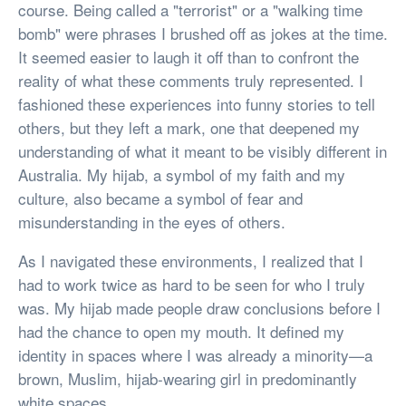
course. Being called a "terrorist" or a "walking time
bomb" were phrases I brushed off as jokes at the time.
It seemed easier to laugh it off than to confront the
reality of what these comments truly represented. I
fashioned these experiences into funny stories to tell
others, but they left a mark, one that deepened my
understanding of what it meant to be visibly different in
Australia. My hijab, a symbol of my faith and my
culture, also became a symbol of fear and
misunderstanding in the eyes of others.
As I navigated these environments, I realized that I
had to work twice as hard to be seen for who I truly
was. My hijab made people draw conclusions before I
had the chance to open my mouth. It defined my
identity in spaces where I was already a minority—a
brown, Muslim, hijab-wearing girl in predominantly
white spaces.