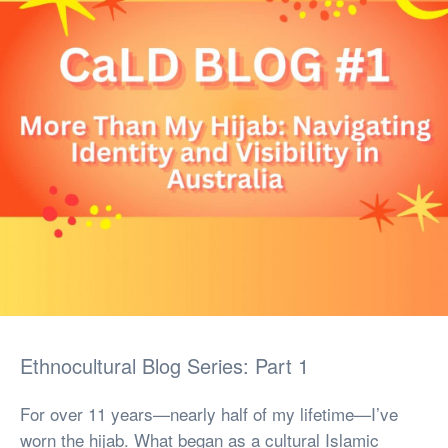
Ethnocultural Blog Series: Part 1
For over 11 years—nearly half of my lifetime—I’ve
worn the hijab. What began as a cultural Islamic