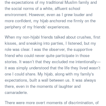
the expectations of my traditional Muslim family and
the social norms of a white, affluent school
environment. However, even as I grew louder and
more confident, my hijab anchored me firmly on the
periphery of my friends' experiences.
When my non-hijabi friends talked about crushes, first
kisses, and sneaking into parties, I listened, but my
role was clear. I was the observer, the supportive
friend who could never quite participate in those
stories. It wasn’t that they excluded me intentionally—
it was simply understood that the life they lived wasn’t
one I could share. My hijab, along with my family's
expectations, built a wall between us. It was always
there, even in the moments of laughter and
camaraderie.
There were more overt moments of discrimination, of