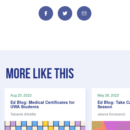
Facebook
Twitter
Email
More like this
Aug 25, 2023
May 26, 2023
Ed Blog: Medical Certificates for
Ed Blog: Take C
UWA Students
Season
Tabarek Alhaffar
Jelena Kovacevic