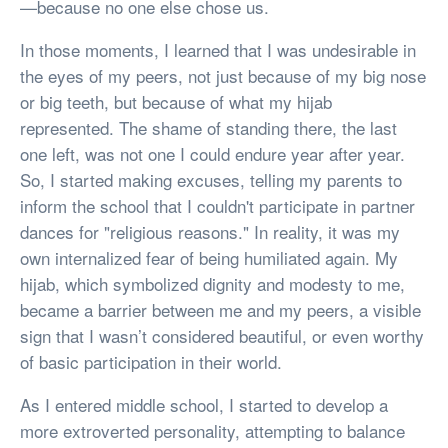
—because no one else chose us.
In those moments, I learned that I was undesirable in
the eyes of my peers, not just because of my big nose
or big teeth, but because of what my hijab
represented. The shame of standing there, the last
one left, was not one I could endure year after year.
So, I started making excuses, telling my parents to
inform the school that I couldn't participate in partner
dances for "religious reasons." In reality, it was my
own internalized fear of being humiliated again. My
hijab, which symbolized dignity and modesty to me,
became a barrier between me and my peers, a visible
sign that I wasn’t considered beautiful, or even worthy
of basic participation in their world.
As I entered middle school, I started to develop a
more extroverted personality, attempting to balance