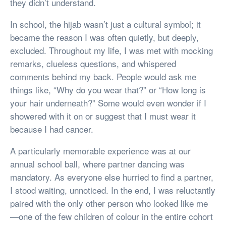
they didn’t understand.
In school, the hijab wasn’t just a cultural symbol; it
became the reason I was often quietly, but deeply,
excluded. Throughout my life, I was met with mocking
remarks, clueless questions, and whispered
comments behind my back. People would ask me
things like, “Why do you wear that?” or “How long is
your hair underneath?” Some would even wonder if I
showered with it on or suggest that I must wear it
because I had cancer.
A particularly memorable experience was at our
annual school ball, where partner dancing was
mandatory. As everyone else hurried to find a partner,
I stood waiting, unnoticed. In the end, I was reluctantly
paired with the only other person who looked like me
—one of the few children of colour in the entire cohort