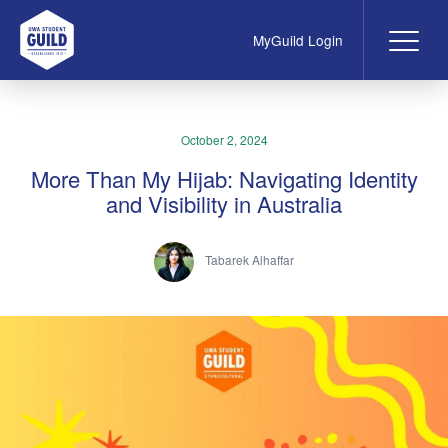
MyGuild Login
Me
UWA Student Guild
October 2, 2024
More Than My Hijab: Navigating Identity
and Visibility in Australia
Tabarek Alhaffar