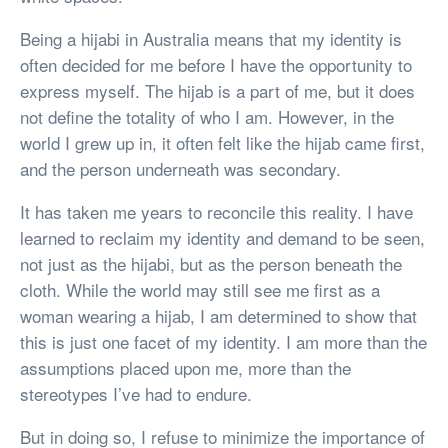
Being a hijabi in Australia means that my identity is
often decided for me before I have the opportunity to
express myself. The hijab is a part of me, but it does
not define the totality of who I am. However, in the
world I grew up in, it often felt like the hijab came first,
and the person underneath was secondary.
It has taken me years to reconcile this reality. I have
learned to reclaim my identity and demand to be seen,
not just as the hijabi, but as the person beneath the
cloth. While the world may still see me first as a
woman wearing a hijab, I am determined to show that
this is just one facet of my identity. I am more than the
assumptions placed upon me, more than the
stereotypes I’ve had to endure.
But in doing so, I refuse to minimize the importance of