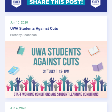
Jun 10, 2020
UWA Students Against Cuts
Brehany Shanahan
Jun 4, 2020