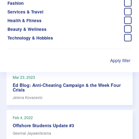
Fashion
Services & Travel
Health & Fitness
Beauty & Wellness
Technology & Hobbies
Apply filter
Mar 23, 2023
Ed Blog: Anti-Cheating Campaign & the Week Four
Crisis
Jelena Kovacevic
Feb 4, 2022
Offshore Students Update #3
Geemal Jayawickrama