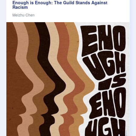
Enough is Enough: The Guild Stands Against
Racism
Meizhu Chen