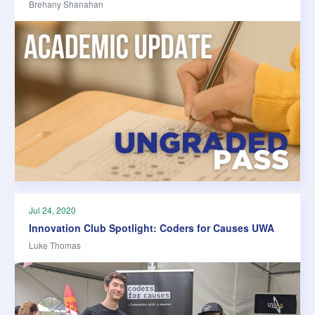
Brehany Shanahan
Jul 24, 2020
Innovation Club Spotlight: Coders for Causes UWA
Luke Thomas