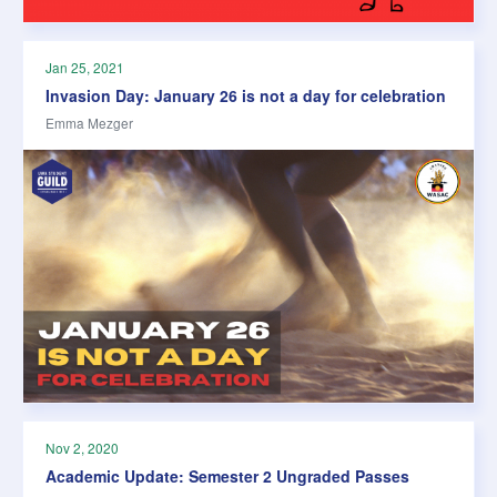
Jan 25, 2021
Invasion Day: January 26 is not a day for celebration
Emma Mezger
Nov 2, 2020
Academic Update: Semester 2 Ungraded Passes