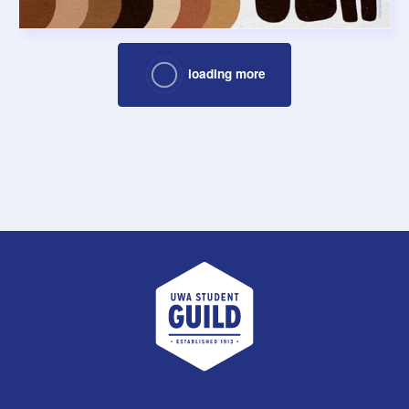
loading more
UWA Student Guild