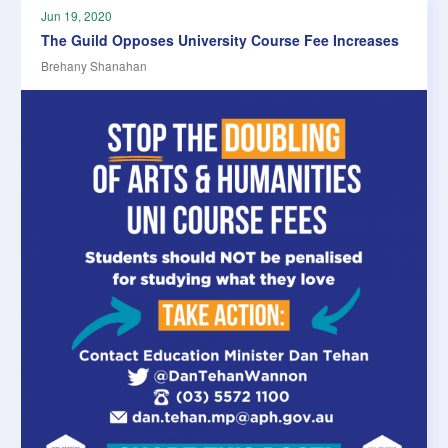
Jun 19, 2020
The Guild Opposes University Course Fee Increases
Brehany Shanahan