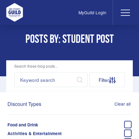
MyGuild Login
Me
UWA Student Guild
Posts by: student post
Search these blog posts...
Search by keywords
Search
Filter
Discount Types
Clear all
May 26, 2023
Ed Blog: Take Care This Exams Season
Food and Drink
Jelena Kovacevic
Activities & Entertainment