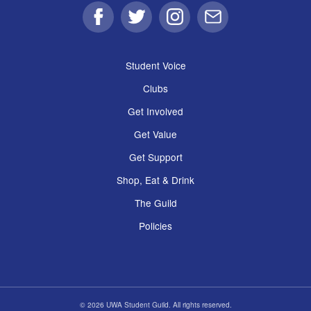
Facebook
Twitter
Instagram
Email
Student Voice
Clubs
Get Involved
Get Value
Get Support
Shop, Eat & Drink
The Guild
Policies
© 2026 UWA Student Guild. All rights reserved.