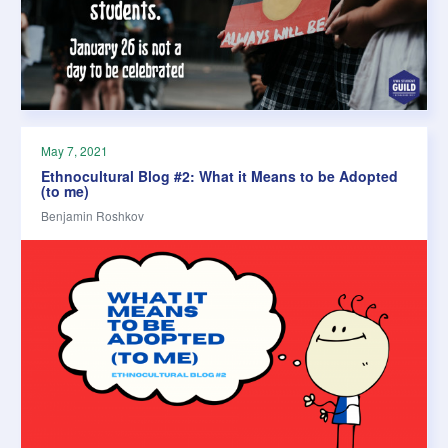
May 7, 2021
Ethnocultural Blog #2: What it Means to be Adopted
(to me)
Benjamin Roshkov