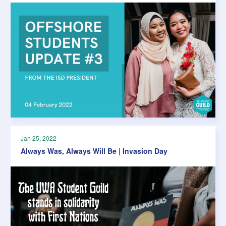
Jan 25, 2022
Always Was, Always Will Be | Invasion Day