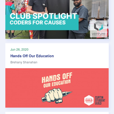
Jun 26, 2020
Hands Off Our Education
Brehany Shanahan