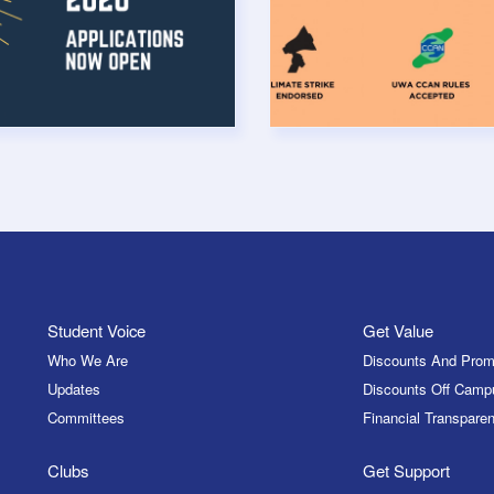
Student Voice
Get Value
Who We Are
Discounts And Prom
Updates
Discounts Off Camp
Committees
Financial Transparen
Clubs
Get Support