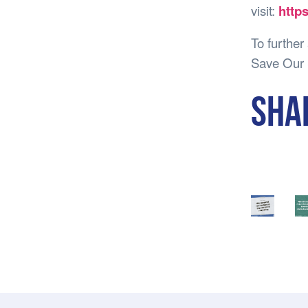
visit:
http
To further
Save Our 
SHA