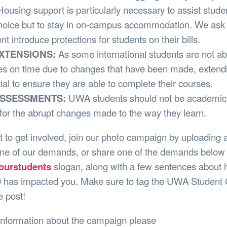
Housing support is particularly necessary to assist stud
hoice but to stay in on-campus accommodation. We ask 
 introduce protections for students on their bills.
EXTENSIONS:
As some international students are not abl
ies on time due to changes that have been made, extend
ial to ensure they are able to complete their courses.
 ASSESSMENTS:
UWA students should not be academica
for the abrupt changes made to the way they learn.
t to get involved, join our photo campaign by uploading 
one of our demands, or share one of the demands below 
ourstudents
slogan, along with a few sentences about
has impacted you. Make sure to tag the UWA Student 
 post!
information about the campaign please