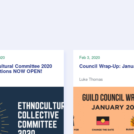
020
Feb 3, 2020
ltural Committee 2020
Council Wrap-Up: Janu
ations NOW OPEN!
Luke Thomas