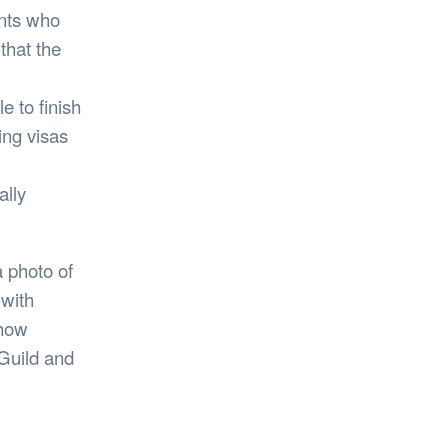
ents who
that the
e to finish
ing visas
lly
a photo of
with
 how
Guild and