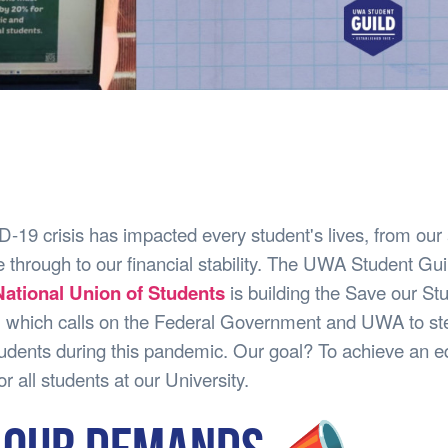
19 crisis has impacted every student's lives, from ou
 through to our financial stability. The UWA Student Gui
ational Union of Students
is building the Save our St
 which calls on the Federal Government and UWA to ste
udents during this pandemic. Our goal? To achieve an e
r all students at our University.