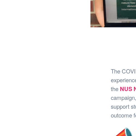
The COVID-
experience
the
NUS N
campaign,
support st
outcome fo