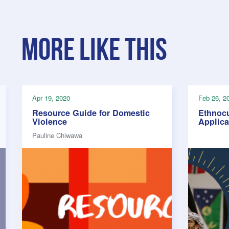
More like this
Apr 19, 2020
Feb 26, 2
Resource Guide for Domestic
Ethnocu
Violence
Applic
Pauline Chiwawa