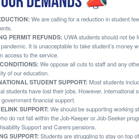
OUR DEMANDS 📣
REDUCTION:
We are calling for a reduction in student f
dents.
ING PERMIT REFUNDS:
UWA students should not be fo
his pandemic. It is unacceptable to take student’s money w
m access to the service.
F CONDITIONS:
We oppose all cuts to staff and any othe
ity of our education.
RNATIONAL STUDENT SUPPORT:
Most students inclu
nal students have lost their jobs. However, international 
 government financial support.
RELINK SUPPORT:
We should be supporting working st
ho do not fall within the Job-Keeper or Job-Seeker pro
isability Support and Carers pensions.
ING SUPPORT:
Students are struggling to stay on top of