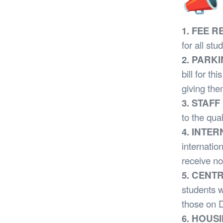
📣 
1. FEE 
for all stu
2. PARK
bill for t
giving the
3. STAF
to the qual
4. INTE
internatio
receive no
5. CENT
students w
those on D
6. HOUS