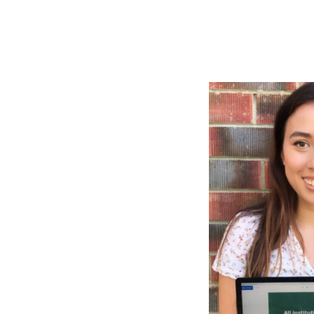
Health & 
Departmen
Lost Prop
Future of 
Financial 