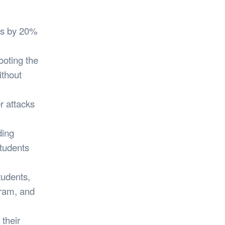
ees by 20%
oting the
ithout
r attacks
ding
students
udents,
gram, and
 their