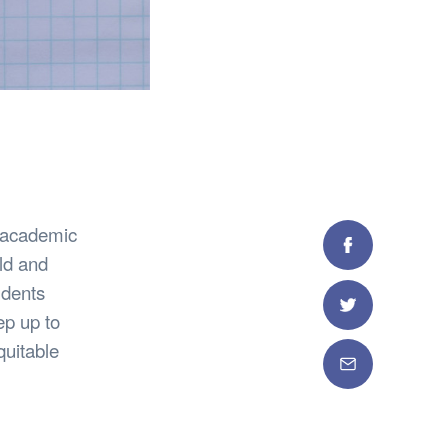
r academic
Facebook
ld and
udents
Twitter
p up to
quitable
Email