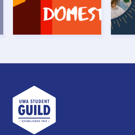
UWA Student Guild