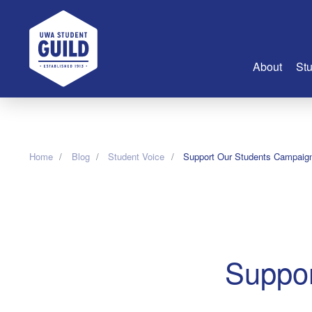
UWA Student Guild
About
Stu
About Us
Advertise
Home
Blog
Student Voice
Support Our Students Campaig
Join Us
Guild Coun
Guild Reg
Guild Fin
History
Suppor
Guild Alu
Employme