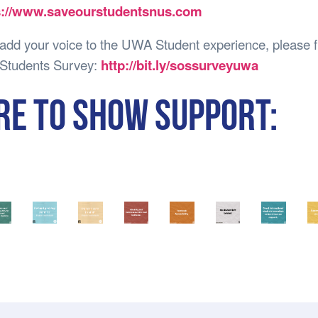
s://www.saveourstudentsnus.com
 add your voice to the UWA Student experience, please fi
Students Survey:
http://bit.ly/sossurveyuwa
RE TO SHOW SUPPORT: