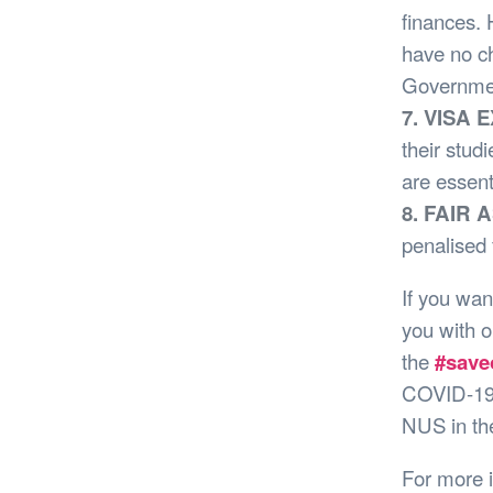
finances. 
have no c
Government
7. VISA 
their stud
are essent
8. FAIR
penalised 
If you wan
you with 
the
#save
COVID-19 
NUS in the
For more 