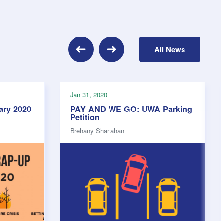
Previous
All News
Next
Jan 31, 2020
ary 2020
PAY AND WE GO: UWA Parking
Petition
Brehany Shanahan