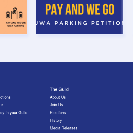
The Guild
otions
About Us
us
Join Us
cy in your Guild
Elections
History
Media Releases