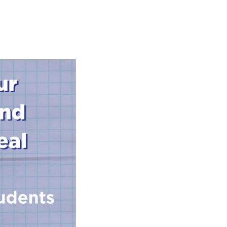
s Hampers
Shop UWA X Champion
r Training 2026
s Request Form