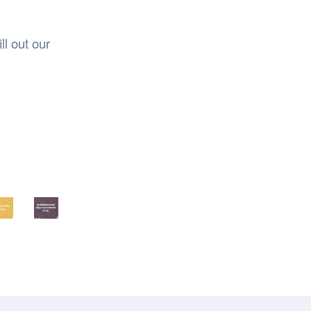
ll out our