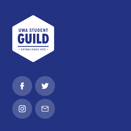
UWA Student Guild
Facebook
Twitter
Instagram
Email