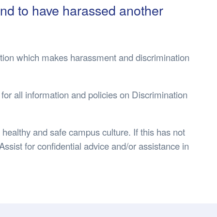
s Hampers
Shop UWA X Champion
ound to have harassed another
r Training 2026
s Request Form
islation which makes harassment and discrimination
 for all information and policies on Discrimination
healthy and safe campus culture. If this has not
sist for confidential advice and/or assistance in