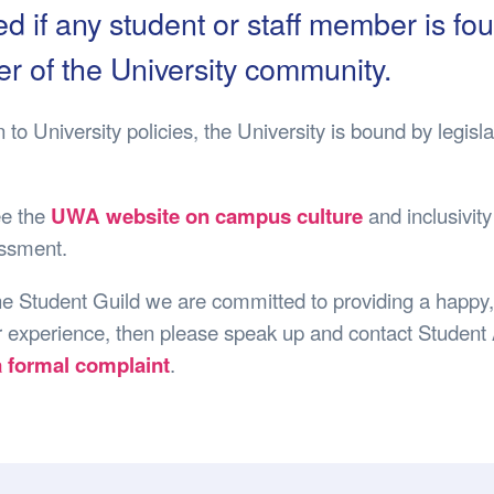
Safety
Sports Department
Wellnes
d if any student or staff member is f
t Design Request
Wellbeing Department
Treasure
 of the University community.
erty
Women’s Department
WellBean
Guild Village
on to University policies, the University is bound by leg
Transparency in your Guild
ee the
UWA website on campus culture
and inclusivity
ssment.
he Student Guild we are committed to providing a happy, 
 experience, then please speak up and contact Student As
a formal complaint
.