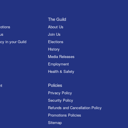
The Guild
otions
About Us
us
Join Us
cy in your Guild
Elections
History
Media Releases
Employment
Health & Safety
Policies
nt
Privacy Policy
Security Policy
Refunds and Cancellation Policy
Promotions Policies
Sitemap