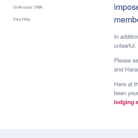
Health & 
impose
UniAccess UWA
Departmen
member
Visa Help
Lost Prop
Future of 
In additi
Financial 
unlawful.
Please s
and Hara
Here at t
been your
lodging 