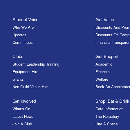
Student Voice
Get Value
Who We Are
Discounts And Prom
Updates
Discounts Off Camp
Committees
Financial Transparen
Clubs
Get Support
Student Leadership Training
Academic
Equipment Hire
Financial
Grants
Welfare
Non Guild Venue Hire
Book An Appointme
Get Involved
Shop, Eat & Drink
What's On
Cafe Information
Latest News
The Refectory
Join A Club
Hire A Space