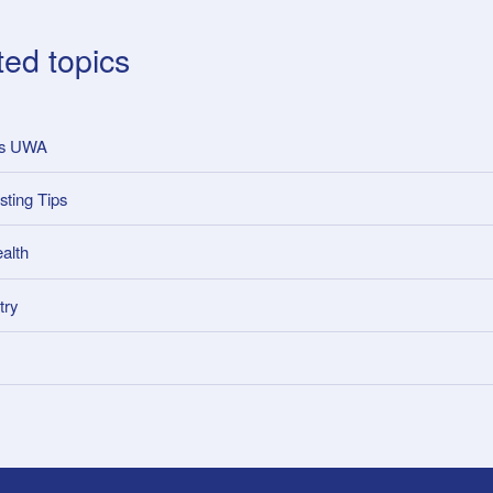
ted topics
ss UWA
sting Tips
alth
try