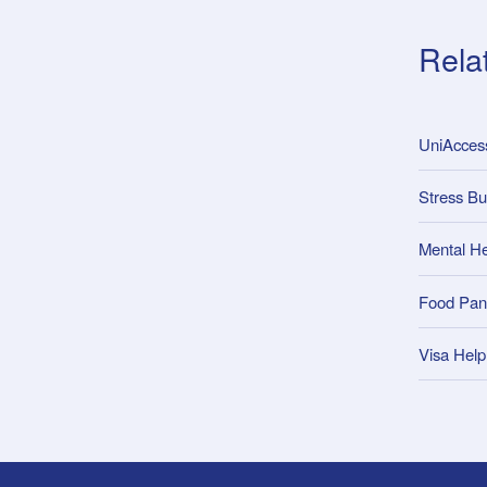
Rela
UniAcce
Stress Bu
Mental He
Food Pan
Visa Help