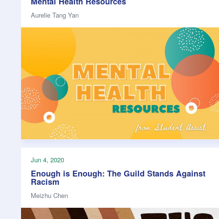
Mental Health Resources
Aurelie Tang Yan
Jun 4, 2020
Enough is Enough: The Guild Stands Against
Racism
Meizhu Chen