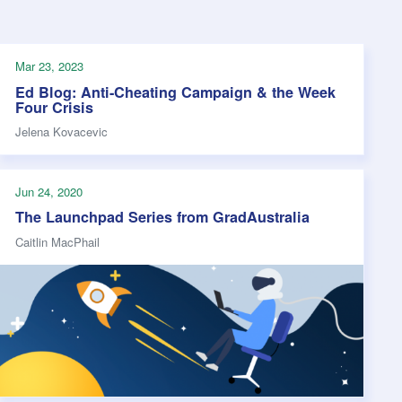
s Hampers
Shop UWA X Champion
r Training 2026
s Request Form
Mar 23, 2023
Ed Blog: Anti-Cheating Campaign & the Week
Four Crisis
Jelena Kovacevic
Jun 24, 2020
The Launchpad Series from GradAustralia
Caitlin MacPhail