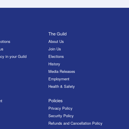
The Guild
otions
About Us
us
Join Us
cy in your Guild
Elections
History
Media Releases
Employment
Health & Safety
Policies
nt
Privacy Policy
Security Policy
Refunds and Cancellation Policy