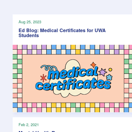
Health & 
Departmen
Lost Prop
Aug 25, 2023
Future of 
Ed Blog: Medical Certificates for UWA
Students
Financial 
Feb 2, 2021