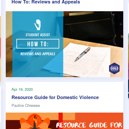
How To: Reviews and Appeals
Apr 19, 2020
Resource Guide for Domestic Violence
Pauline Chiwawa