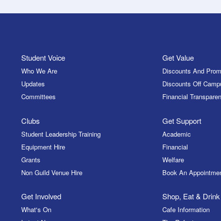
Student Voice
Get Value
Who We Are
Discounts And Prom
Updates
Discounts Off Camp
Committees
Financial Transparen
Clubs
Get Support
Student Leadership Training
Academic
Equipment Hire
Financial
Grants
Welfare
Non Guild Venue Hire
Book An Appointme
Get Involved
Shop, Eat & Drink
What's On
Cafe Information