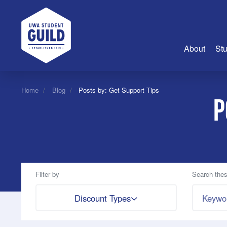
UWA Student Guild
About
Stu
About Us
Home
Blog
Posts by: Get Support Tips
P
Advertise
Join Us
Guild Coun
Guild Reg
Guild Fin
Filter by
Search thes
History
Search by
Discount Types
Guild Alu
Employme