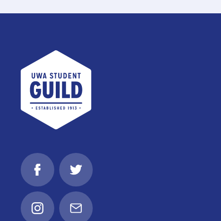
UWA Student Guild
Facebook
Twitter
Instagram
Email