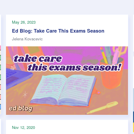
Safety
Sports Department
Wellnes
t Design Request
Wellbeing Department
Treasure
erty
Women’s Department
WellBean
May 26, 2023
Guild Village
Ed Blog: Take Care This Exams Season
Transparency in your Guild
Jelena Kovacevic
Nov 12, 2020