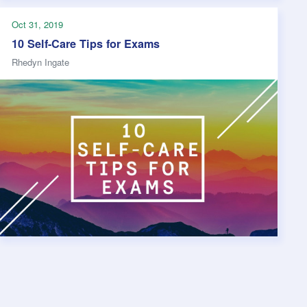
Oct 31, 2019
10 Self-Care Tips for Exams
Rhedyn Ingate