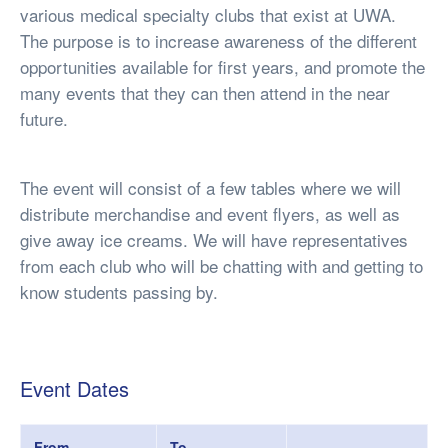
various medical specialty clubs that exist at UWA.
The purpose is to increase awareness of the different
opportunities available for first years, and promote the
many events that they can then attend in the near
future.
The event will consist of a few tables where we will
distribute merchandise and event flyers, as well as
give away ice creams. We will have representatives
from each club who will be chatting with and getting to
know students passing by.
Event Dates
From
To