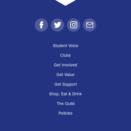
Facebook
Twitter
Instagram
Email
Student Voice
Clubs
Get Involved
Get Value
Get Support
Shop, Eat & Drink
The Guild
Policies