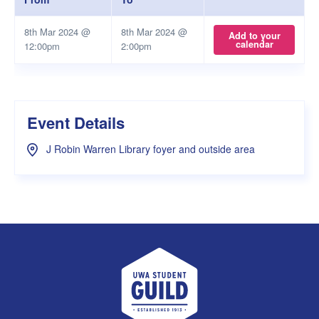
8th Mar 2024 @
8th Mar 2024 @
Add to your
calendar
12:00pm
2:00pm
Event Details
J Robin Warren Library foyer and outside area
UWA Student Guild