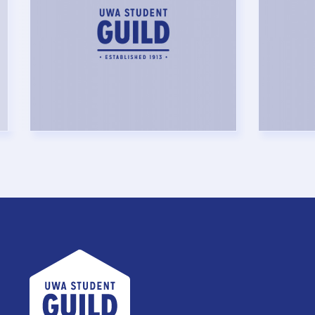
UWA Student Guild