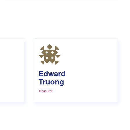
Edward
Truong
Treasurer