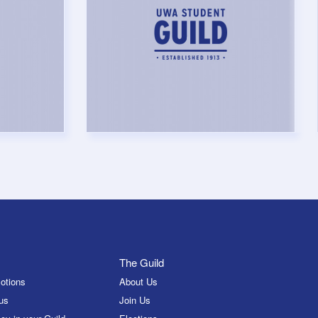
The Guild
otions
About Us
us
Join Us