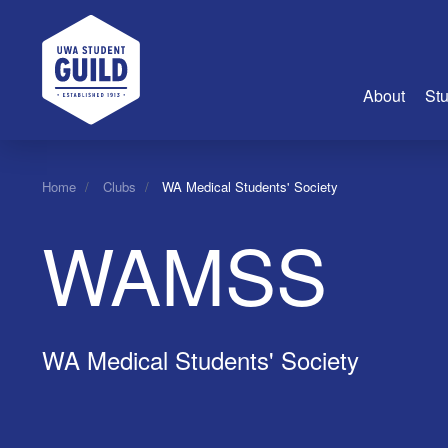
UWA Student Guild
About
Stu
About Us
Home
Clubs
WA Medical Students' Society
Advertise
WAMSS
Join Us
Guild Coun
Guild Reg
Guild Fin
WA Medical Students' Society
History
Guild Alu
Employme