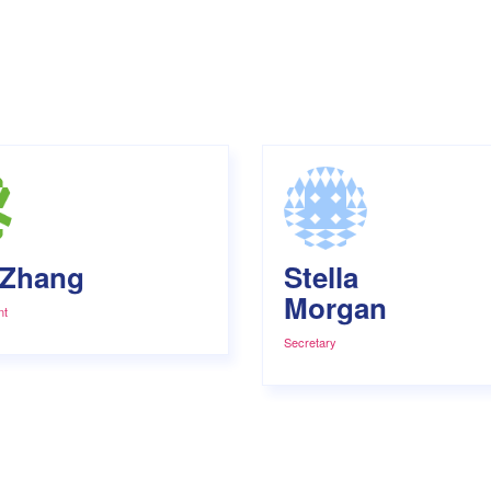
 Zhang
Stella
Morgan
nt
Secretary