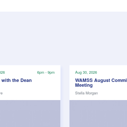
026
6pm - 9pm
Aug 30, 2026
 with the Dean
WAMSS August Commit
Meeting
ve
Stella Morgan