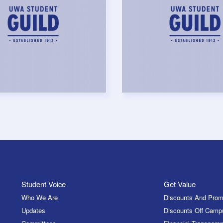
Student Voice
Get Value
Who We Are
Discounts And Prom
Updates
Discounts Off Camp