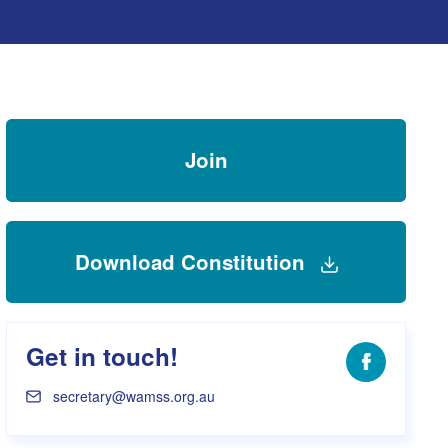
s Hampers
Shop UWA X Champion
r Training 2026
s Request Form
Join
Download Constitution
Get in touch!
Facebook
secretary@wamss.org.au