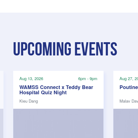
Upcoming events
Aug 13, 2026
6pm - 9pm
Aug 27, 2
WAMSS Connect x Teddy Bear
Poutine
Hospital Quiz Night
Kieu Dang
Malav Da