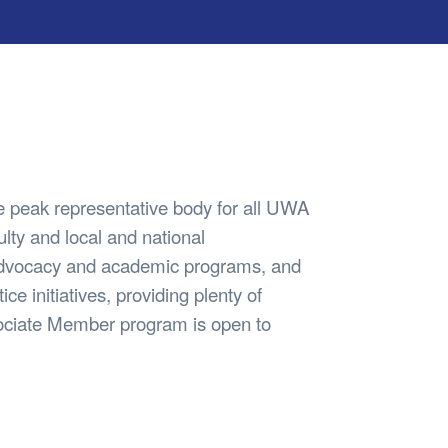
Safety
Sports Department
Wellnes
t Design Request
Wellbeing Department
Treasure
erty
Women’s Department
WellBean
Guild Village
Transparency in your Guild
 peak representative body for all UWA
lty and local and national
advocacy and academic programs, and
ice initiatives, providing plenty of
ssociate Member program is open to