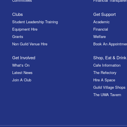
Committees
Financial Transparen
Clubs
Get Support
Student Leadership Training
Academic
Equipment Hire
Financial
Grants
Welfare
Non Guild Venue Hire
Book An Appointme
Get Involved
Shop, Eat & Drink
What's On
Cafe Information
Latest News
The Refectory
Join A Club
Hire A Space
Guild Village Shops
The UWA Tavern