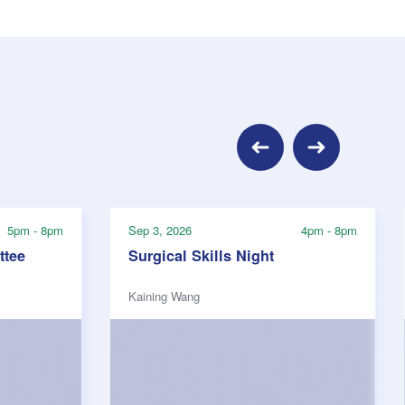
Previous
Next
5pm - 8pm
Sep 3, 2026
4pm - 8pm
tee
Surgical Skills Night
Kaining Wang