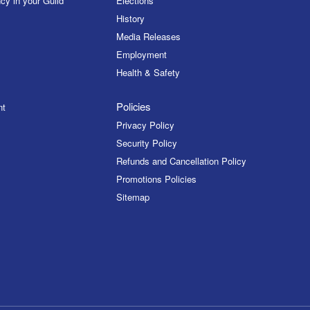
cy in your Guild
Elections
History
Media Releases
Employment
Health & Safety
Policies
nt
Privacy Policy
Security Policy
Refunds and Cancellation Policy
Promotions Policies
Sitemap