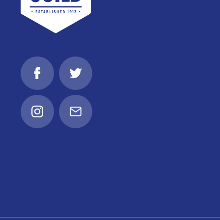
Facebook
Twitter
Instagram
Email