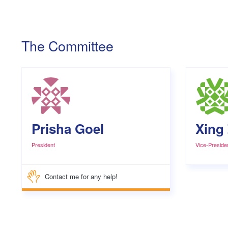
The Committee
Prisha Goel
Xing
President
Vice-Preside
Contact me for any help!