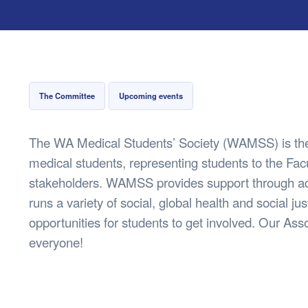
Health & 
Departmen
Lost Prop
Future of 
Financial 
The Committee
Upcoming events
The WA Medical Students’ Society (WAMSS) is the
medical students, representing students to the Facu
stakeholders. WAMSS provides support through 
runs a variety of social, global health and social just
opportunities for students to get involved. Our A
everyone!