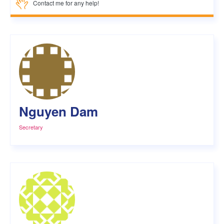
Contact me for any help!
Nguyen Dam
Secretary