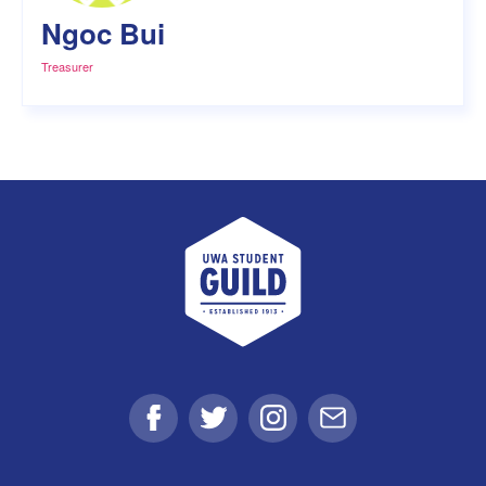
Ngoc Bui
Treasurer
UWA Student Guild
Facebook
Twitter
Instagram
Email