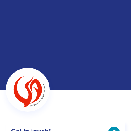
Get in touch!