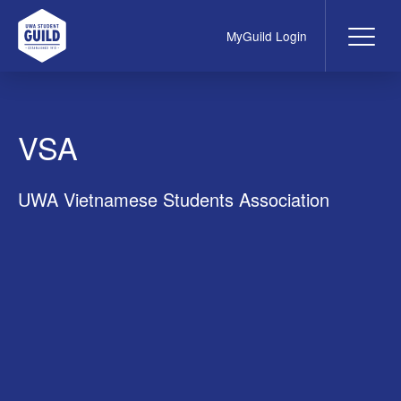
MyGuild Login
Me
UWA Student Guild
VSA
UWA Vietnamese Students Association