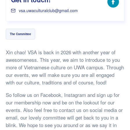
Facebo
vsa.uwaculturalclub@gmail.com
The Committee
Xin chao! VSA is back in 2026 with another year of
awesomeness. This year, we aim to introduce to you
more of Vietnamese culture on UWA campus. Through
our events, we will make sure you are all engaged
with our culture, traditions and of course, food!
So follow us on Facebook, Instagram and sign up for
our membership now and be on the lookout for our
events. Also feel free to contact us on social media or
email, our lovely committee will get back to you in a
blink. We hope to see you around or as we say it in