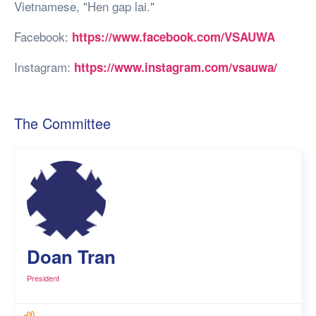
Vietnamese, "Hen gap lai."
Facebook:
https://www.facebook.com/VSAUWA
Instagram:
https://www.instagram.com/vsauwa/
The Committee
Doan Tran
President