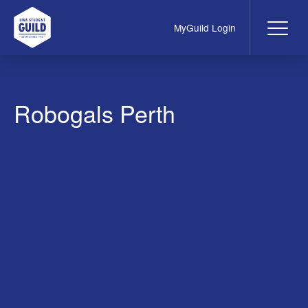
MyGuild Login
Me
UWA Student Guild
Robogals Perth