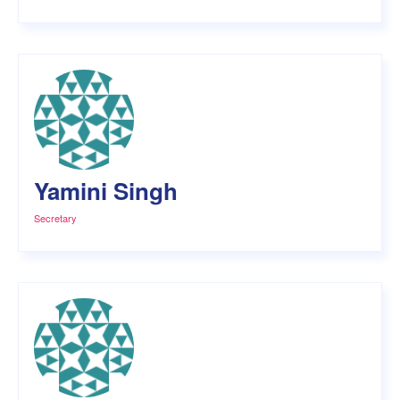
Yamini Singh
Secretary