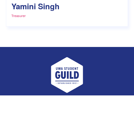
Yamini Singh
Treasurer
UWA Student Guild
Facebook
Twitter
Instagram
Email
Student Voice