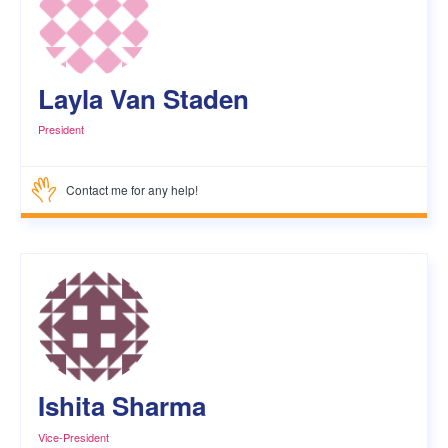
Layla Van Staden
President
Contact me for any help!
Ishita Sharma
Vice-President