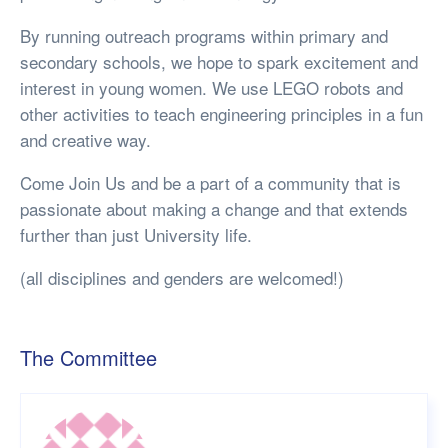
By running outreach programs within primary and
secondary schools, we hope to spark excitement and
interest in young women. We use LEGO robots and
other activities to teach engineering principles in a fun
and creative way.
Come Join Us and be a part of a community that is
passionate about making a change and that extends
further than just University life.
(all disciplines and genders are welcomed!)
The Committee