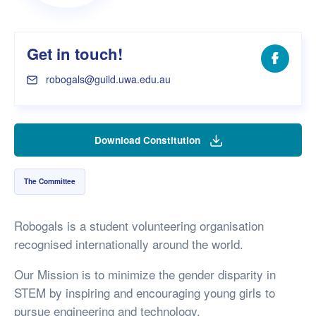
Get in touch!
Facebo
robogals@guild.uwa.edu.au
Download Constitution
The Committee
Robogals is a student volunteering organisation
recognised internationally around the world.
Our Mission is to minimize the gender disparity in
STEM by inspiring and encouraging young girls to
pursue engineering and technology.