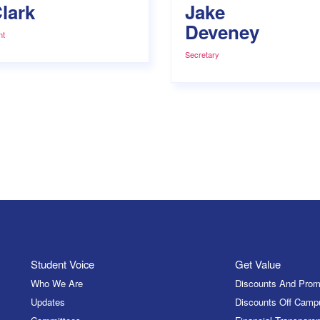
lark
Jake
Deveney
nt
Secretary
Student Voice
Get Value
Who We Are
Discounts And Prom
Updates
Discounts Off Camp