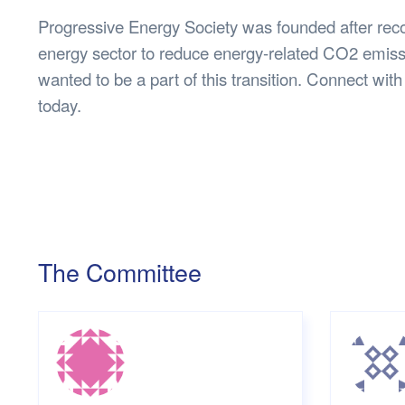
Progressive Energy Society was founded after rec
energy sector to reduce energy-related CO2 emissi
wanted to be a part of this transition. Connect w
today.
The Committee