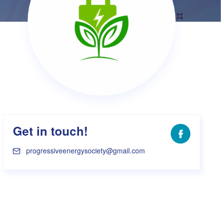
s Hampers
Shop UWA X Champion
r Training 2026
s Request Form
Get in touch!
Facebook
progressiveenergysociety@gmail.com