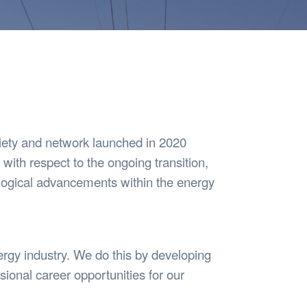
Safety
Sports Department
Wellnes
t Design Request
Wellbeing Department
Treasure
erty
Women’s Department
WellBean
Guild Village
Transparency in your Guild
iety and network launched in 2020
 with respect to the ongoing transition,
logical advancements within the energy
rgy industry. We do this by developing
ional career opportunities for our