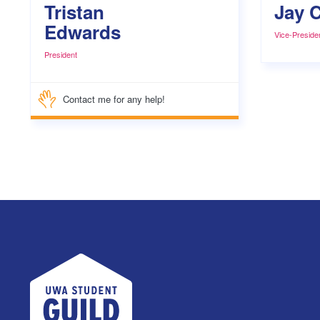
Tristan
Jay C
Edwards
Vice-Preside
President
Contact me for any help!
UWA Student Guild