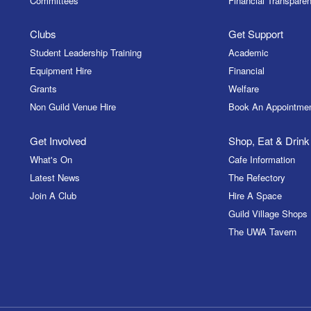
Committees
Financial Transparen
Clubs
Get Support
Student Leadership Training
Academic
Equipment Hire
Financial
Grants
Welfare
Non Guild Venue Hire
Book An Appointme
Get Involved
Shop, Eat & Drink
What's On
Cafe Information
Latest News
The Refectory
Join A Club
Hire A Space
Guild Village Shops
The UWA Tavern