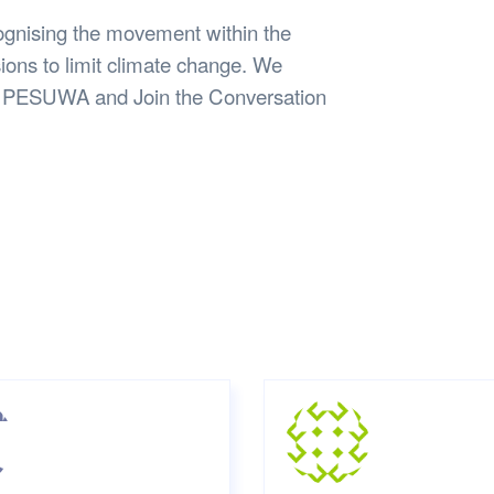
ognising the movement within the
ons to limit climate change. We
ith PESUWA and Join the Conversation