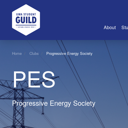
UWA Student Guild
About
Stu
About Us
Home
Clubs
Progressive Energy Society
Advertise
PES
Join Us
Guild Coun
Guild Reg
Guild Fin
Progressive Energy Society
History
Guild Alu
Employme