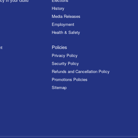
cy in your Guild
Elections
History
Media Releases
Employment
Health & Safety
Policies
nt
Privacy Policy
Security Policy
Refunds and Cancellation Policy
Promotions Policies
Sitemap