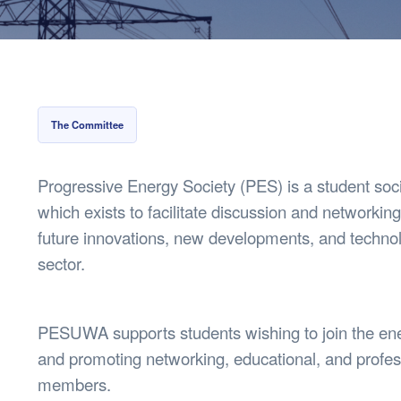
Health & 
Departmen
Lost Prop
Future of 
Financial 
The Committee
Progressive Energy Society (PES) is a student soc
which exists to facilitate discussion and networking
future innovations, new developments, and techno
sector.
PESUWA supports students wishing to join the ene
and promoting networking, educational, and profess
members.