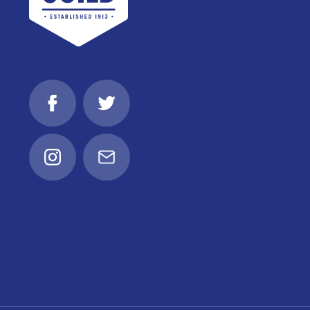
Facebook
Twitter
Instagram
Email