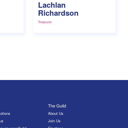
Lachlan
Richardson
Treasurer
The Guild
otions
About Us
us
Join Us