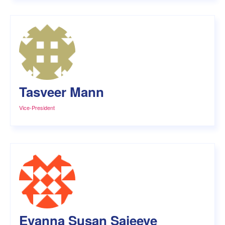
Tasveer Mann
Vice-President
Evanna Susan Sajeeve