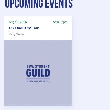
Upcoming events
Aug 13, 2026
5pm - 7pm
DSC Industry Talk
Kelly Snow