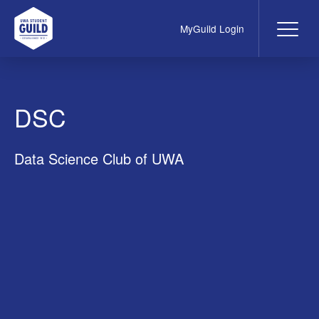
MyGuild Login
Me
UWA Student Guild
DSC
Data Science Club of UWA