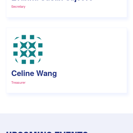
Secretary
Celine Wang
Treasurer