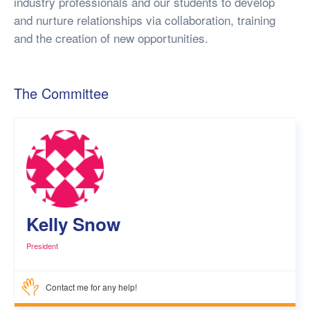
industry professionals and our students to develop
and nurture relationships via collaboration, training
and the creation of new opportunities.
The Committee
Kelly Snow
President
Contact me for any help!