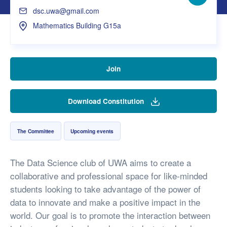
Facebo
dsc.uwa@gmail.com
Mathematics Building G15a
Join
Download Constitution
The Committee
Upcoming events
The Data Science club of UWA aims to create a
collaborative and professional space for like-minded
students looking to take advantage of the power of
data to innovate and make a positive impact in the
world. Our goal is to promote the interaction between