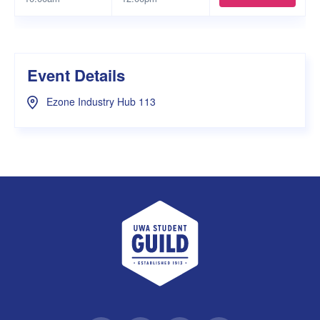
Event Details
Ezone Industry Hub 113
UWA Student Guild