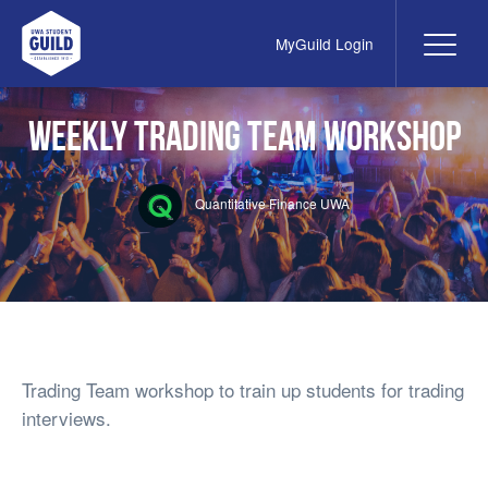
MyGuild Login
Me
UWA Student Guild
Weekly Trading Team Workshop
Quantitative Finance UWA
Trading Team workshop to train up students for trading
interviews.