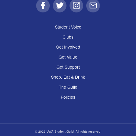
Facebook
Twitter
Instagram
Email
Student Voice
Clubs
Get Involved
Get Value
Get Support
Shop, Eat & Drink
The Guild
Policies
© 2026 UWA Student Guild. All rights reserved.