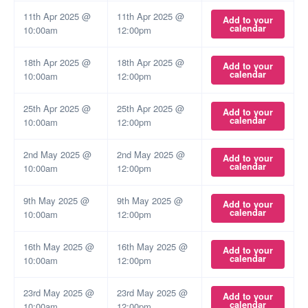
11th Apr 2025 @
11th Apr 2025 @
Add to your
calendar
10:00am
12:00pm
18th Apr 2025 @
18th Apr 2025 @
Add to your
calendar
10:00am
12:00pm
25th Apr 2025 @
25th Apr 2025 @
Add to your
calendar
10:00am
12:00pm
2nd May 2025 @
2nd May 2025 @
Add to your
calendar
10:00am
12:00pm
9th May 2025 @
9th May 2025 @
Add to your
calendar
10:00am
12:00pm
16th May 2025 @
16th May 2025 @
Add to your
calendar
10:00am
12:00pm
23rd May 2025 @
23rd May 2025 @
Add to your
calendar
10:00am
12:00pm