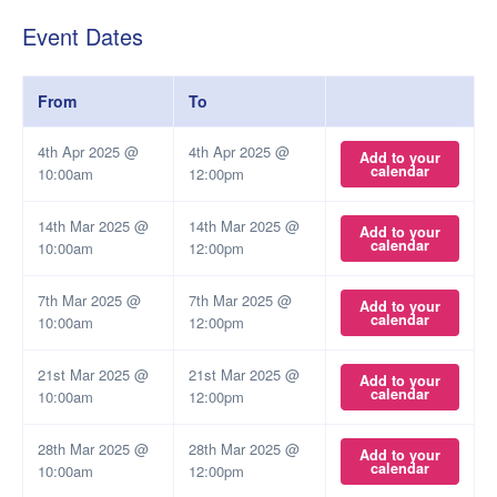
Event Dates
From
To
4th Apr 2025 @
4th Apr 2025 @
Add to your
calendar
10:00am
12:00pm
14th Mar 2025 @
14th Mar 2025 @
Add to your
calendar
10:00am
12:00pm
7th Mar 2025 @
7th Mar 2025 @
Add to your
calendar
10:00am
12:00pm
21st Mar 2025 @
21st Mar 2025 @
Add to your
calendar
10:00am
12:00pm
28th Mar 2025 @
28th Mar 2025 @
Add to your
calendar
10:00am
12:00pm