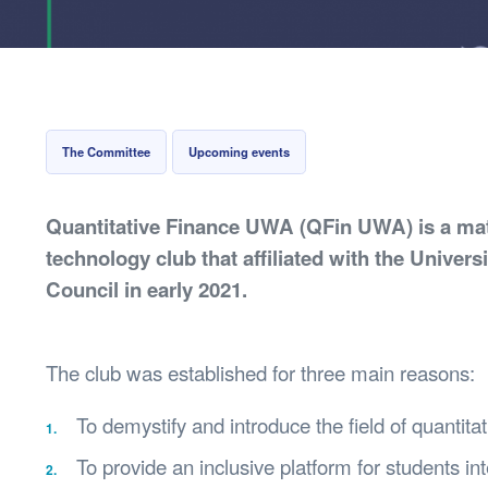
Health & 
Departmen
Lost Prop
Future of 
Financial 
The Committee
Upcoming events
Quantitative Finance UWA (QFin UWA) is a mat
technology club that affiliated with the Univers
Council in early 2021.
The club was established for three main reasons:
To demystify and introduce the field of quantita
To provide an inclusive platform for students i