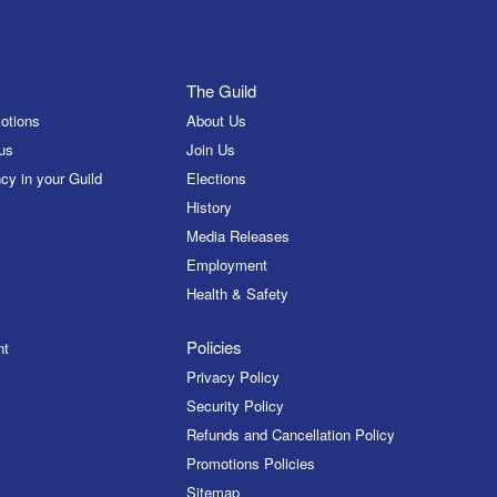
The Guild
otions
About Us
us
Join Us
cy in your Guild
Elections
History
Media Releases
Employment
Health & Safety
Policies
nt
Privacy Policy
Security Policy
Refunds and Cancellation Policy
Promotions Policies
Sitemap