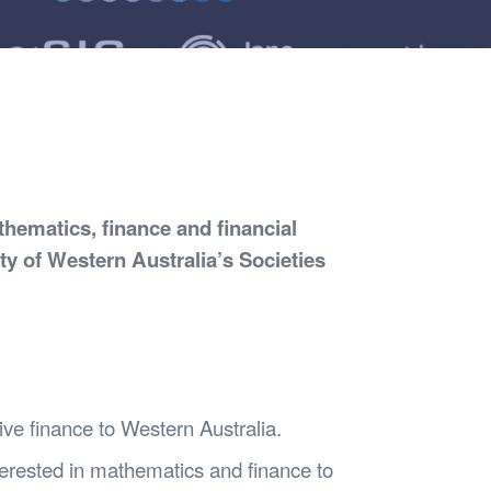
Safety
Sports Department
Wellnes
t Design Request
Wellbeing Department
Treasure
erty
Women’s Department
WellBean
Guild Village
Transparency in your Guild
hematics, finance and financial
ity of Western Australia’s Societies
tive finance to Western Australia.
nterested in mathematics and finance to