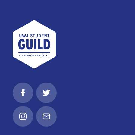
UWA Student Guild
Facebook
Twitter
Instagram
Email