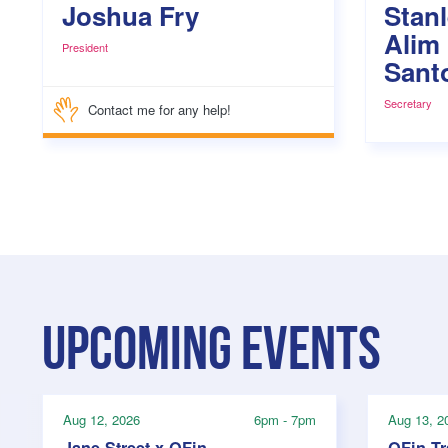
Joshua Fry
Stan
Alim
President
Sant
Secretary
Contact me for any help!
Upcoming events
Aug 12, 2026
6pm - 7pm
Aug 13, 2
Jane Street x QFin
QFin T