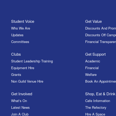
Student Voice
Get Value
Who We Are
Discounts And Prom
Updates
Discounts Off Camp
Committees
Financial Transparen
Clubs
Get Support
Student Leadership Training
Academic
Equipment Hire
Financial
Grants
Welfare
Non Guild Venue Hire
Book An Appointme
Get Involved
Shop, Eat & Drink
What's On
Cafe Information
Latest News
The Refectory
Join A Club
Hire A Space