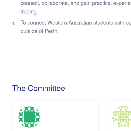
connect, collaborate, and gain practical experien
trading.
To connect Western Australian students with opp
outside of Perth.
The Committee