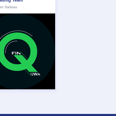
lim Santoso