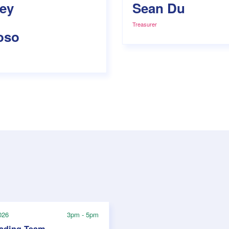
ley
Sean Du
Treasurer
oso
026
3pm - 5pm
rading Team