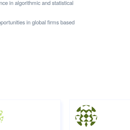
ce in algorithmic and statistical
ortunities in global firms based