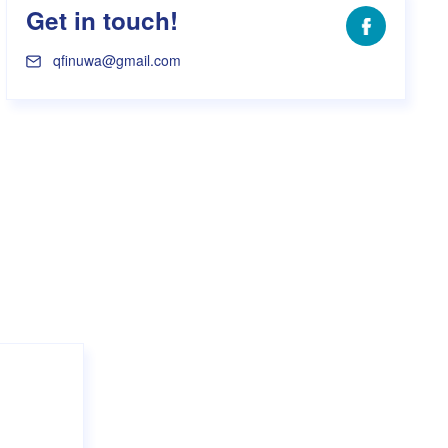
Get in touch!
Facebook
qfinuwa@gmail.com