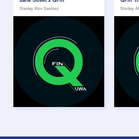
Stanley Alim Santoso
Stanley A