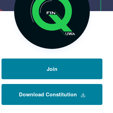
s Hampers
Shop UWA X Champion
r Training 2026
s Request Form
Join
Download Constitution