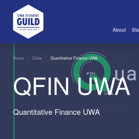
UWA Student Guild
About
Stu
About Us
Home
Clubs
Quantitative Finance UWA
Advertise
QFIN UWA
Join Us
Guild Coun
Guild Reg
Guild Fin
Quantitative Finance UWA
History
Guild Alu
Employme