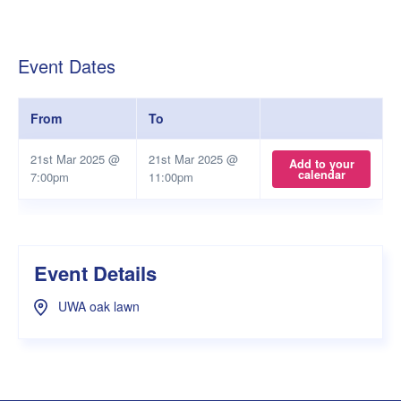
Event Dates
From
To
21st Mar 2025 @
21st Mar 2025 @
Add to your
calendar
7:00pm
11:00pm
Event Details
UWA oak lawn