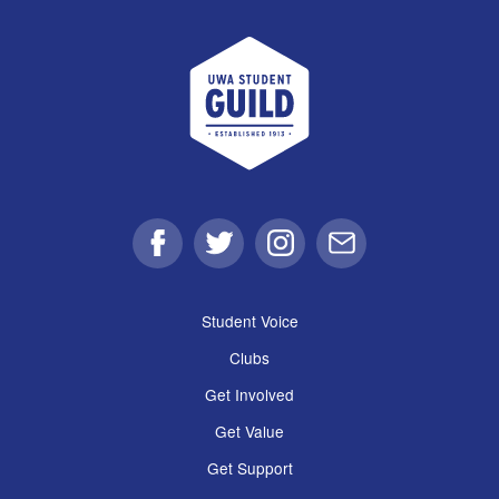
UWA Student Guild
Facebook
Twitter
Instagram
Email
Student Voice
Clubs
Get Involved
Get Value
Get Support