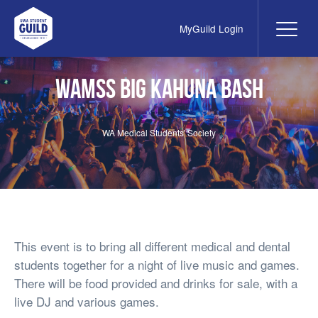
MyGuild Login
Me
UWA Student Guild
WAMSS Big kahuna bash
WA Medical Students' Society
This event is to bring all different medical and dental
students together for a night of live music and games.
There will be food provided and drinks for sale, with a
live DJ and various games.