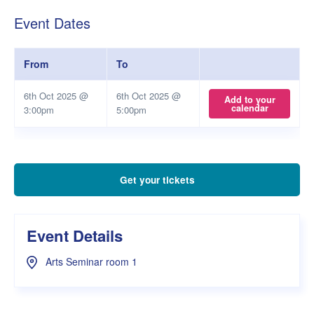
Event Dates
From
To
6th Oct 2025 @
6th Oct 2025 @
Add to your
calendar
3:00pm
5:00pm
Get your tickets
Event Details
Arts Seminar room 1