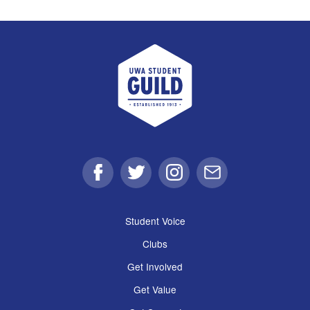
UWA Student Guild
Facebook
Twitter
Instagram
Email
Student Voice
Clubs
Get Involved
Get Value