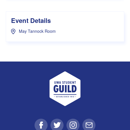
Event Details
May Tannock Room
UWA Student Guild
Facebook
Twitter
Instagram
Email