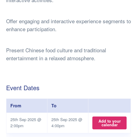
Offer engaging and interactive experience segments to
enhance participation.
Present Chinese food culture and traditional
entertainment in a relaxed atmosphere.
Event Dates
From
To
25th Sep 2025 @
25th Sep 2025 @
Add to your
calendar
2:00pm
4:00pm