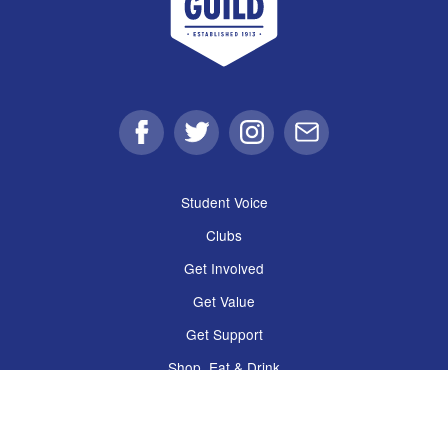
Facebook
Twitter
Instagram
Email
Student Voice
Clubs
Get Involved
Get Value
Get Support
Shop, Eat & Drink
The Guild
Policies