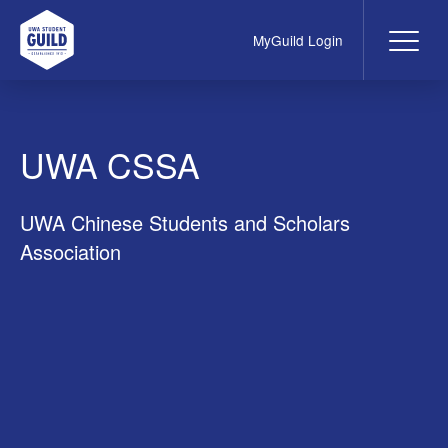
MyGuild Login
Me
UWA Student Guild
UWA CSSA
UWA Chinese Students and Scholars
Association