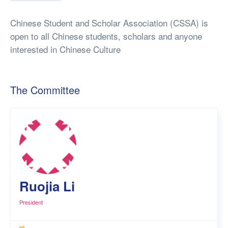
Chinese Student and Scholar Association (CSSA) is
open to all Chinese students, scholars and anyone
interested in Chinese Culture
The Committee
Ruojia Li
President