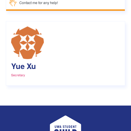
Contact me for any help!
Yue Xu
Secretary
UWA Student Guild