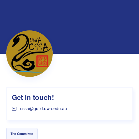
Get in touch!
cssa@guild.uwa.edu.au
The Committee