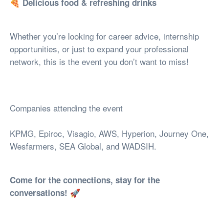
🍕
Delicious food & refreshing drinks
Whether you’re looking for career advice, internship
opportunities, or just to expand your professional
network, this is the event you don’t want to miss!
Companies attending the event
KPMG, Epiroc, Visagio, AWS, Hyperion, Journey One,
Wesfarmers, SEA Global, and WADSIH.
Come for the connections, stay for the
🚀
conversations!