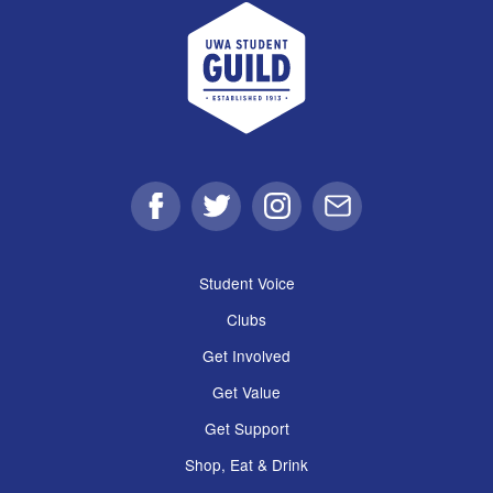
UWA Student Guild
Facebook
Twitter
Instagram
Email
Student Voice
Clubs
Get Involved
Get Value
Get Support
Shop, Eat & Drink