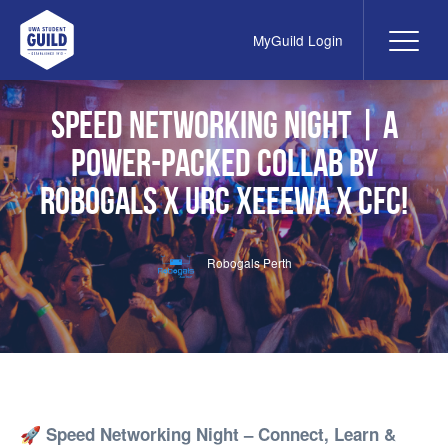
MyGuild Login
Me
UWA Student Guild
Speed Networking Night | A
Power-Packed Collab by
Robogals x URC xEEEWA x CFC!
Robogals Perth
🚀 Speed Networking Night – Connect, Learn &