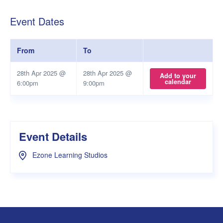
Event Dates
From
To
28th Apr 2025 @
28th Apr 2025 @
Add to your
calendar
6:00pm
9:00pm
Event Details
Ezone Learning Studios