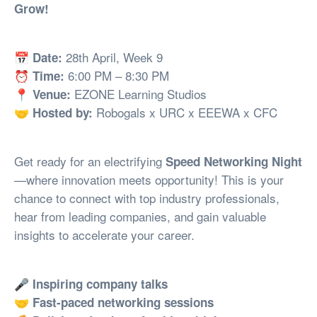
Grow!
📅
28th April, Week 9
Date:
⏰
6:00 PM – 8:30 PM
Time:
📍
EZONE Learning Studios
Venue:
🤝
Robogals x URC x EEEWA x CFC
Hosted by:
Get ready for an electrifying
Speed Networking Night
—where innovation meets opportunity! This is your
chance to connect with top industry professionals,
hear from leading companies, and gain valuable
insights to accelerate your career.
🎤
Inspiring company talks
🤝
Fast-paced networking sessions