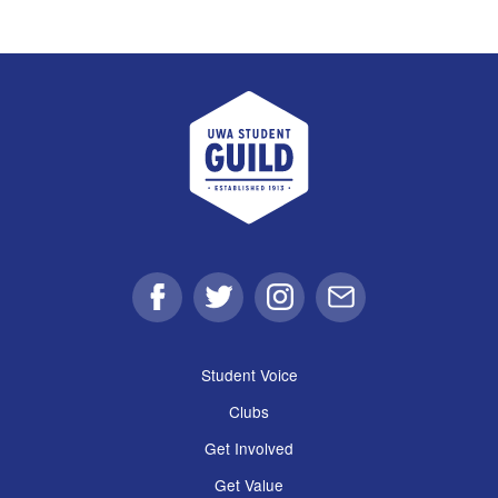
UWA Student Guild
Facebook
Twitter
Instagram
Email
Student Voice
Clubs
Get Involved
Get Value