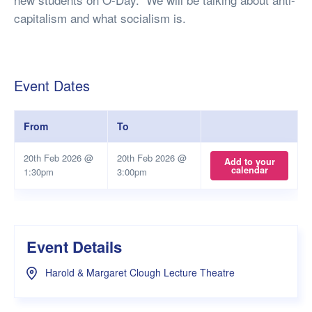
capitalism and what socialism is.
Event Dates
From
To
20th Feb 2026 @
20th Feb 2026 @
Add to your
calendar
1:30pm
3:00pm
Event Details
Harold & Margaret Clough Lecture Theatre