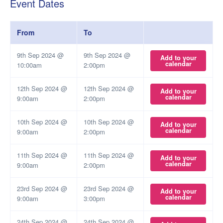
Event Dates
From
To
9th Sep 2024 @
9th Sep 2024 @
Add to your
calendar
10:00am
2:00pm
12th Sep 2024 @
12th Sep 2024 @
Add to your
calendar
9:00am
2:00pm
10th Sep 2024 @
10th Sep 2024 @
Add to your
calendar
9:00am
2:00pm
11th Sep 2024 @
11th Sep 2024 @
Add to your
calendar
9:00am
2:00pm
23rd Sep 2024 @
23rd Sep 2024 @
Add to your
calendar
9:00am
3:00pm
24th Sep 2024 @
24th Sep 2024 @