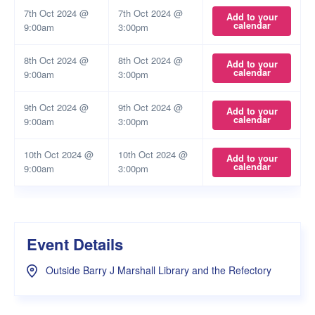
7th Oct 2024 @
7th Oct 2024 @
Add to your
calendar
9:00am
3:00pm
8th Oct 2024 @
8th Oct 2024 @
Add to your
calendar
9:00am
3:00pm
9th Oct 2024 @
9th Oct 2024 @
Add to your
calendar
9:00am
3:00pm
10th Oct 2024 @
10th Oct 2024 @
Add to your
calendar
9:00am
3:00pm
Event Details
Outside Barry J Marshall Library and the Refectory