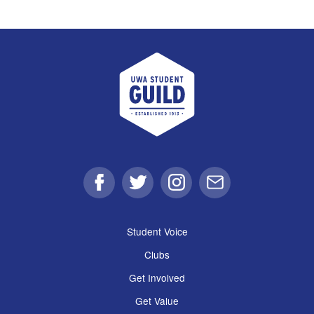
UWA Student Guild
Facebook
Twitter
Instagram
Email
Student Voice
Clubs
Get Involved
Get Value