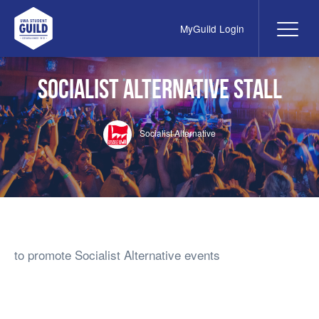
MyGuild Login
Me
UWA Student Guild
Socialist Alternative Stall
Socialist Alternative
to promote Socialist Alternative events