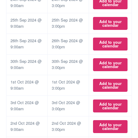
Add to your
calendar
9:00am
3:00pm
25th Sep 2024 @
25th Sep 2024 @
Add to your
calendar
9:00am
3:00pm
26th Sep 2024 @
26th Sep 2024 @
Add to your
calendar
9:00am
3:00pm
30th Sep 2024 @
30th Sep 2024 @
Add to your
calendar
9:00am
3:00pm
1st Oct 2024 @
1st Oct 2024 @
Add to your
calendar
9:00am
3:00pm
3rd Oct 2024 @
3rd Oct 2024 @
Add to your
calendar
9:00am
3:00pm
2nd Oct 2024 @
2nd Oct 2024 @
Add to your
calendar
9:00am
3:00pm