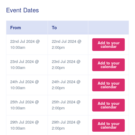
Event Dates
From
To
22nd Jul 2024 @
22nd Jul 2024 @
Add to your
calendar
10:00am
2:00pm
23rd Jul 2024 @
23rd Jul 2024 @
Add to your
calendar
10:00am
2:00pm
24th Jul 2024 @
24th Jul 2024 @
Add to your
calendar
10:00am
2:00pm
25th Jul 2024 @
25th Jul 2024 @
Add to your
calendar
10:00am
2:00pm
29th Jul 2024 @
29th Jul 2024 @
Add to your
calendar
10:00am
2:00pm