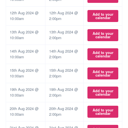
12th Aug 2024 @
12th Aug 2024 @
Add to your
calendar
10:00am
2:00pm
13th Aug 2024 @
13th Aug 2024 @
Add to your
calendar
10:00am
2:00pm
14th Aug 2024 @
14th Aug 2024 @
Add to your
calendar
10:00am
2:00pm
15th Aug 2024 @
15th Aug 2024 @
Add to your
calendar
10:00am
2:00pm
19th Aug 2024 @
19th Aug 2024 @
Add to your
calendar
10:00am
2:00pm
20th Aug 2024 @
20th Aug 2024 @
Add to your
calendar
10:00am
2:00pm
21st Aug 2024 @
21st Aug 2024 @