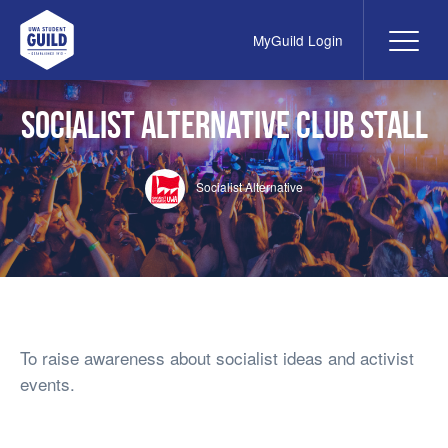
MyGuild Login
Me
UWA Student Guild
Socialist Alternative Club Stall
Socialist Alternative
To raise awareness about socialist ideas and activist
events.