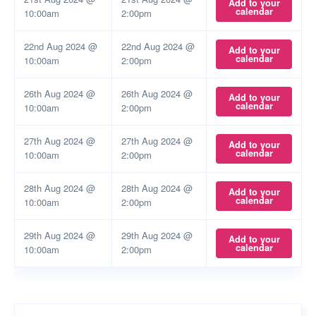
Add to your
calendar
10:00am
2:00pm
22nd Aug 2024 @
22nd Aug 2024 @
Add to your
calendar
10:00am
2:00pm
26th Aug 2024 @
26th Aug 2024 @
Add to your
calendar
10:00am
2:00pm
27th Aug 2024 @
27th Aug 2024 @
Add to your
calendar
10:00am
2:00pm
28th Aug 2024 @
28th Aug 2024 @
Add to your
calendar
10:00am
2:00pm
29th Aug 2024 @
29th Aug 2024 @
Add to your
calendar
10:00am
2:00pm