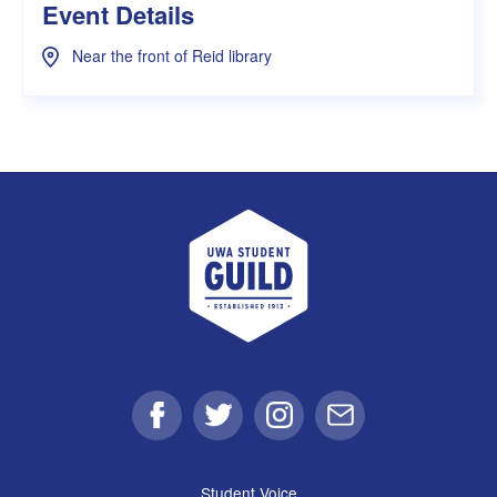
Event Details
Near the front of Reid library
UWA Student Guild
Facebook
Twitter
Instagram
Email
Student Voice