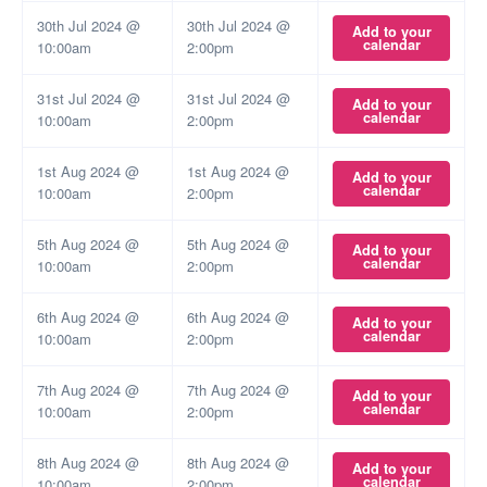
30th Jul 2024 @
30th Jul 2024 @
Add to your
calendar
10:00am
2:00pm
31st Jul 2024 @
31st Jul 2024 @
Add to your
calendar
10:00am
2:00pm
1st Aug 2024 @
1st Aug 2024 @
Add to your
calendar
10:00am
2:00pm
5th Aug 2024 @
5th Aug 2024 @
Add to your
calendar
10:00am
2:00pm
6th Aug 2024 @
6th Aug 2024 @
Add to your
calendar
10:00am
2:00pm
7th Aug 2024 @
7th Aug 2024 @
Add to your
calendar
10:00am
2:00pm
8th Aug 2024 @
8th Aug 2024 @
Add to your
calendar
10:00am
2:00pm