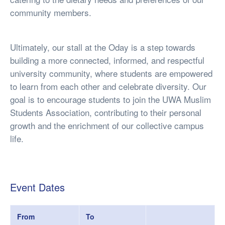
community members.
Ultimately, our stall at the Oday is a step towards
building a more connected, informed, and respectful
university community, where students are empowered
to learn from each other and celebrate diversity. Our
goal is to encourage students to join the UWA Muslim
Students Association, contributing to their personal
growth and the enrichment of our collective campus
life.
Event Dates
From
To