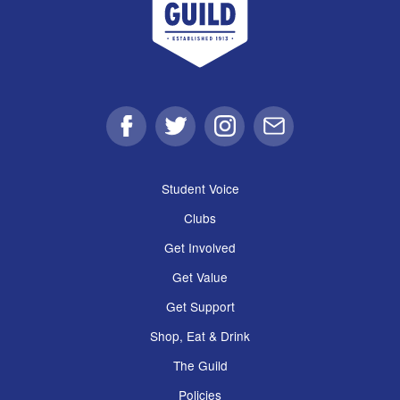
Facebook
Twitter
Instagram
Email
Student Voice
Clubs
Get Involved
Get Value
Get Support
Shop, Eat & Drink
The Guild
Policies