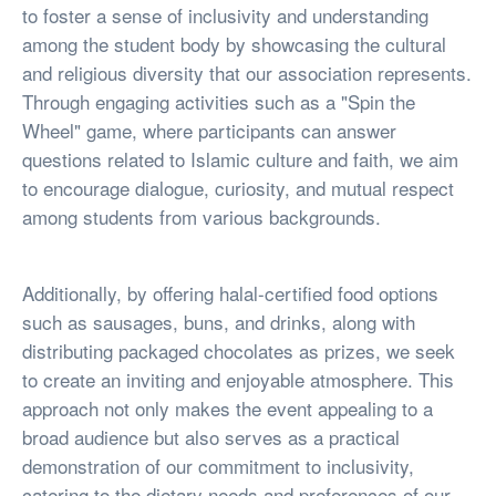
to foster a sense of inclusivity and understanding
among the student body by showcasing the cultural
and religious diversity that our association represents.
Through engaging activities such as a "Spin the
Wheel" game, where participants can answer
questions related to Islamic culture and faith, we aim
to encourage dialogue, curiosity, and mutual respect
among students from various backgrounds.
Additionally, by offering halal-certified food options
such as sausages, buns, and drinks, along with
distributing packaged chocolates as prizes, we seek
to create an inviting and enjoyable atmosphere. This
approach not only makes the event appealing to a
broad audience but also serves as a practical
demonstration of our commitment to inclusivity,
catering to the dietary needs and preferences of our