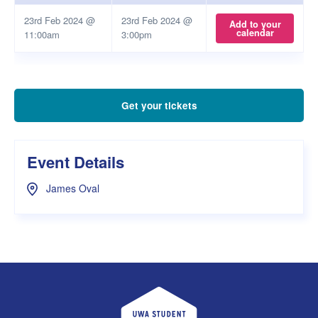
23rd Feb 2024 @
23rd Feb 2024 @
Add to your
calendar
11:00am
3:00pm
Get your tickets
Event Details
James Oval
UWA Student Guild