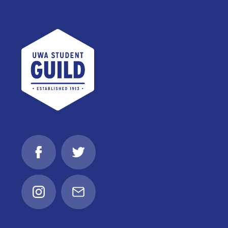
UWA Student Guild
Facebook
Twitter
Instagram
Email