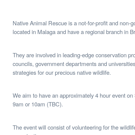
Health & 
Departmen
Lost Prop
Native Animal Rescue is a not-for-profit and non-
Future of 
located in Malaga and have a regional branch in 
Financial 
They are involved in leading-edge conservation pr
councils, government departments and universities 
strategies for our precious native wildlife.
We aim to have an approximately 4 hour event on S
9am or 10am (TBC).
The event will consist of volunteering for the wildl