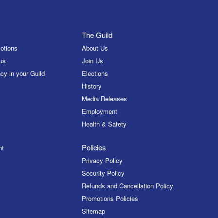
The Guild
otions
About Us
us
Join Us
cy in your Guild
Elections
History
Media Releases
Employment
Health & Safety
Policies
nt
Privacy Policy
Security Policy
Refunds and Cancellation Policy
Promotions Policies
Sitemap