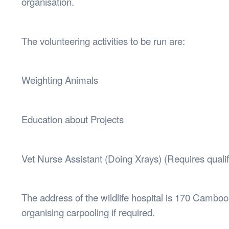
organisation.
The volunteering activities to be run are:
Weighting Animals
Education about Projects
Vet Nurse Assistant (Doing Xrays) (Requires qualif
The address of the wildlife hospital is 170 Camb
organising carpooling if required.