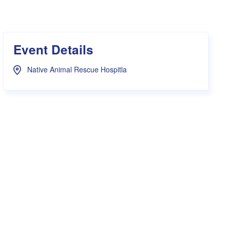
s Hampers
Shop UWA X Champion
r Training 2026
s Request Form
Event Details
Native Animal Rescue Hospitla