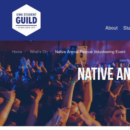
UWA Student Guild
About
Stu
About Us
Home
What's On
Native Animal Rescue Volunteering Event
Advertise
Native A
Join Us
Guild Coun
Guild Reg
Guild Fin
History
Guild Alu
Employme