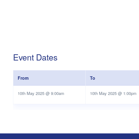
Event Dates
From
To
10th May 2025 @ 9:00am
10th May 2025 @ 1:00pm