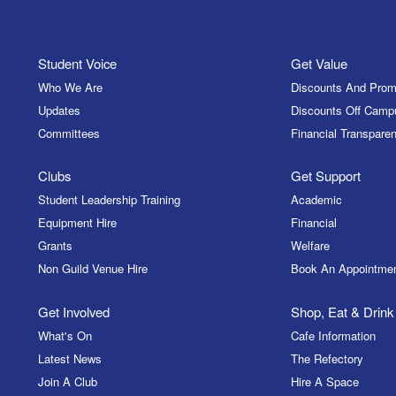
Student Voice
Get Value
Who We Are
Discounts And Prom
Updates
Discounts Off Camp
Committees
Financial Transparen
Clubs
Get Support
Student Leadership Training
Academic
Equipment Hire
Financial
Grants
Welfare
Non Guild Venue Hire
Book An Appointme
Get Involved
Shop, Eat & Drink
What's On
Cafe Information
Latest News
The Refectory
Join A Club
Hire A Space