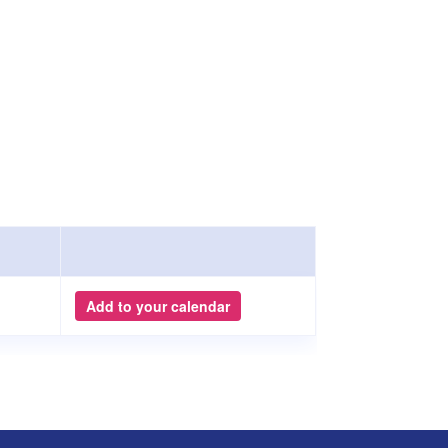
Add to your calendar