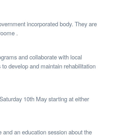
Safety
Sports Department
Wellnes
t Design Request
Wellbeing Department
Treasure
erty
Women’s Department
WellBean
government incorporated body. They are
Guild Village
Broome .
Transparency in your Guild
ograms and collaborate with local
to develop and maintain rehabilitation
aturday 10th May starting at either
ife and an education session about the