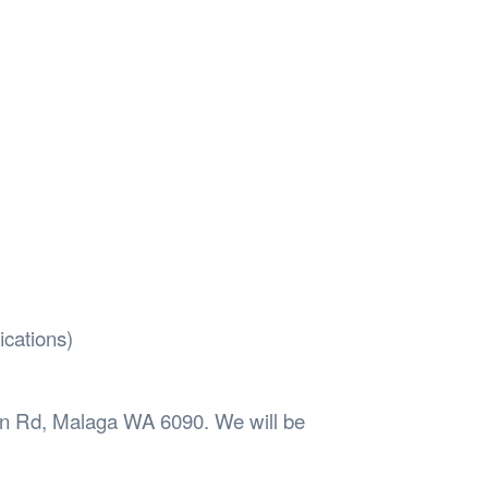
ications)
oon Rd, Malaga WA 6090. We will be