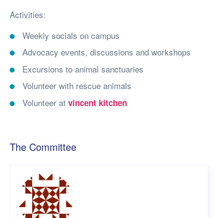
Activities:
Weekly socials on campus
Advocacy events, discussions and workshops
Excursions to animal sanctuaries
Volunteer with rescue animals
Volunteer at
vincent kitchen
The Committee