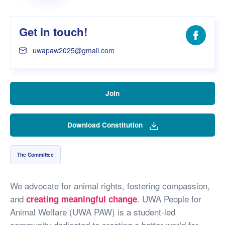
Get in touch!
Facebo
uwapaw2025@gmail.com
Join
Download Constitution
The Committee
We advocate for animal rights, fostering compassion,
and
. UWA People for
creating meaningful change
Animal Welfare (UWA PAW) is a student-led
community dedicated to creating a better world for