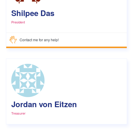
Shilpee Das
President
Contact me for any help!
Jordan von Eitzen
Treasurer