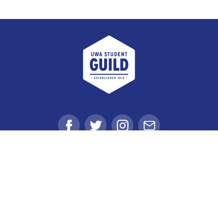
UWA Student Guild
Facebook
Twitter
Instagram
Email
Student Voice
Clubs
Get Involved
Get Value