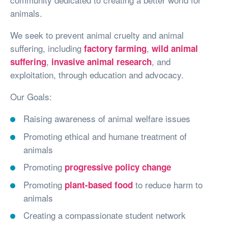
animals.
We seek to prevent animal cruelty and animal
suffering, including
,
factory farming
wild animal
,
, and
suffering
invasive animal research
exploitation, through education and advocacy.
Our Goals:
Raising awareness of animal welfare issues
Promoting ethical and humane treatment of
animals
Promoting
progressive policy change
Promoting
to reduce harm to
plant-based food
animals
Creating a compassionate student network