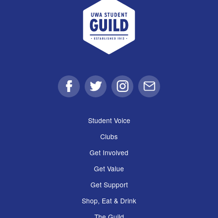
UWA Student Guild
Facebook
Twitter
Instagram
Email
Student Voice
Clubs
Get Involved
Get Value
Get Support
Shop, Eat & Drink
The Guild