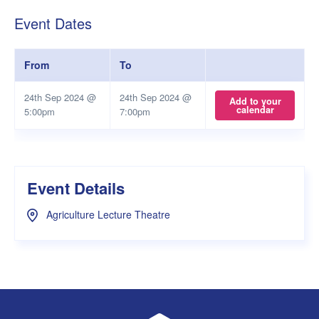
Event Dates
From
To
24th Sep 2024 @
24th Sep 2024 @
Add to your
calendar
5:00pm
7:00pm
Event Details
Agriculture Lecture Theatre