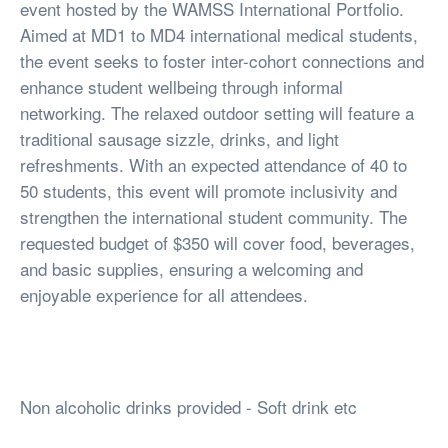
event hosted by the WAMSS International Portfolio.
Aimed at MD1 to MD4 international medical students,
the event seeks to foster inter-cohort connections and
enhance student wellbeing through informal
networking. The relaxed outdoor setting will feature a
traditional sausage sizzle, drinks, and light
refreshments. With an expected attendance of 40 to
50 students, this event will promote inclusivity and
strengthen the international student community. The
requested budget of $350 will cover food, beverages,
and basic supplies, ensuring a welcoming and
enjoyable experience for all attendees.
Non alcoholic drinks provided - Soft drink etc