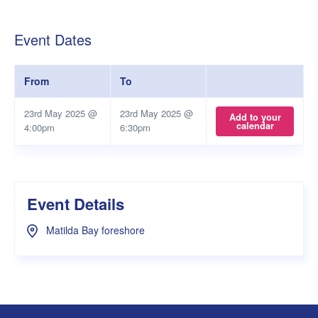
Event Dates
From
To
23rd May 2025 @
23rd May 2025 @
Add to your
calendar
4:00pm
6:30pm
Event Details
Matilda Bay foreshore