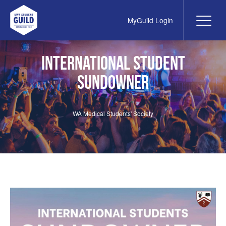
MyGuild Login
Me
UWA Student Guild
International Student
Sundowner
WA Medical Students' Society