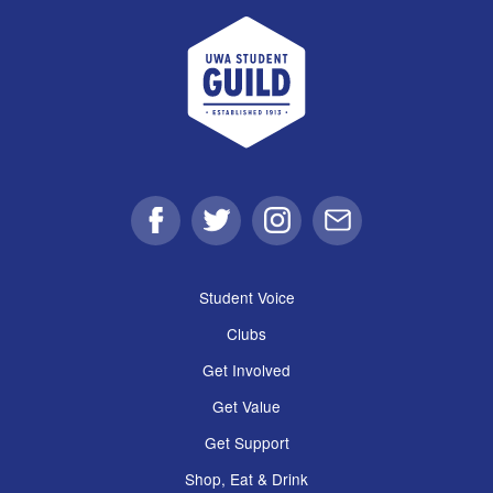
UWA Student Guild
Facebook
Twitter
Instagram
Email
Student Voice
Clubs
Get Involved
Get Value
Get Support
Shop, Eat & Drink