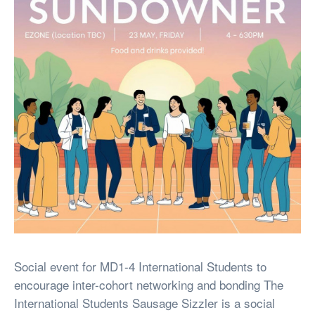
Social event for MD1-4 International Students to
encourage inter-cohort networking and bonding The
International Students Sausage Sizzler is a social