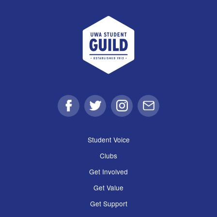
UWA Student Guild
Facebook
Twitter
Instagram
Email
Student Voice
Clubs
Get Involved
Get Value
Get Support