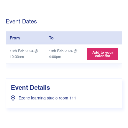
Event Dates
From
To
18th Feb 2024 @
18th Feb 2024 @
Add to your
calendar
10:30am
4:00pm
Event Details
Ezone learning studio room 111