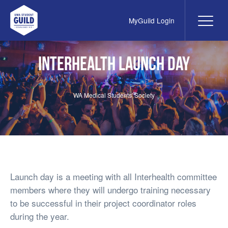
MyGuild Login
Me
UWA Student Guild
Interhealth Launch Day
WA Medical Students' Society
Launch day is a meeting with all Interhealth committee
members where they will undergo training necessary
to be successful in their project coordinator roles
during the year.