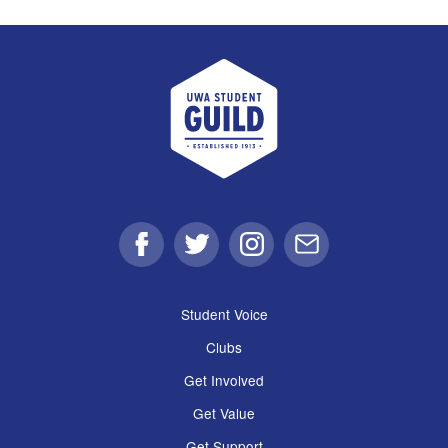
UWA Student Guild
Facebook
Twitter
Instagram
Email
Student Voice
Clubs
Get Involved
Get Value
Get Support