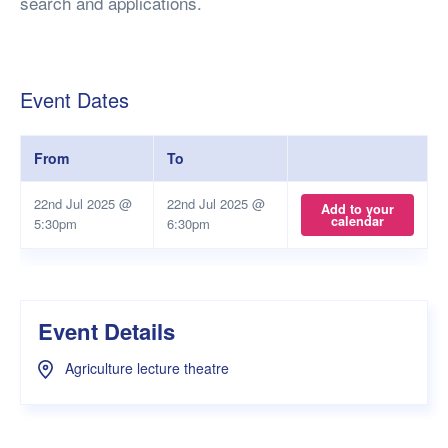
search and applications.
Event Dates
From
To
22nd Jul 2025 @
22nd Jul 2025 @
Add to your
calendar
5:30pm
6:30pm
Event Details
Agriculture lecture theatre