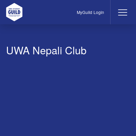
MyGuild Login
Me
UWA Student Guild
UWA Nepali Club