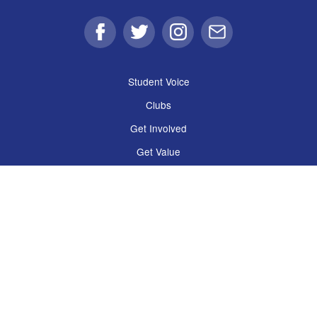
Facebook
Twitter
Instagram
Email
Student Voice
Clubs
Get Involved
Get Value
Get Support
Shop, Eat & Drink
The Guild
Policies