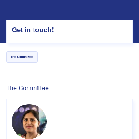
Get in touch!
The Committee
The Committee