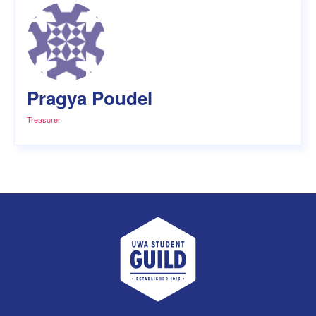
Pragya Poudel
Treasurer
UWA Student Guild