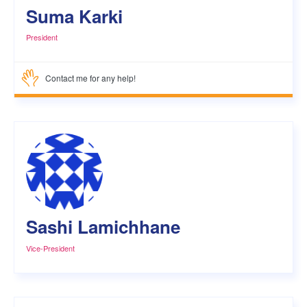
Suma Karki
President
Contact me for any help!
Sashi Lamichhane
Vice-President