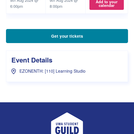
9th Aug 2024 @
9th Aug 2024 @
Add to your
calendar
6:00pm
8:00pm
Get your tickets
Event Details
EZONENTH: [110] Learning Studio
UWA Student Guild