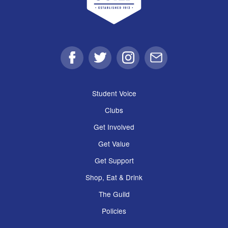
Facebook
Twitter
Instagram
Email
Student Voice
Clubs
Get Involved
Get Value
Get Support
Shop, Eat & Drink
The Guild
Policies