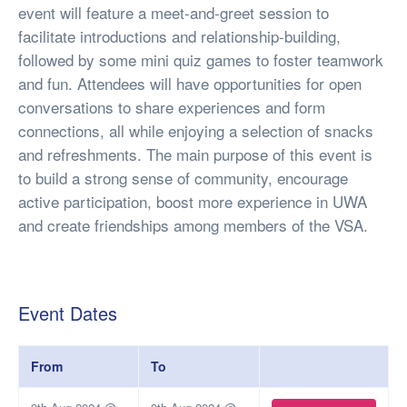
event will feature a meet-and-greet session to
facilitate introductions and relationship-building,
followed by some mini quiz games to foster teamwork
and fun. Attendees will have opportunities for open
conversations to share experiences and form
connections, all while enjoying a selection of snacks
and refreshments. The main purpose of this event is
to build a strong sense of community, encourage
active participation, boost more experience in UWA
and create friendships among members of the VSA.
Event Dates
From
To