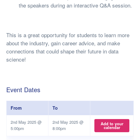
the speakers during an interactive Q&A session.
This is a great opportunity for students to learn more
about the industry, gain career advice, and make
connections that could shape their future in data
science!
Event Dates
From
To
2nd May 2025 @
2nd May 2025 @
Add to your
calendar
5:00pm
8:00pm