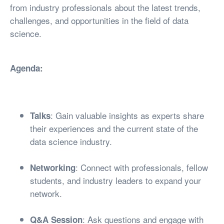
from industry professionals about the latest trends,
challenges, and opportunities in the field of data
science.
Agenda:
: Gain valuable insights as experts share
Talks
their experiences and the current state of the
data science industry.
: Connect with professionals, fellow
Networking
students, and industry leaders to expand your
network.
: Ask questions and engage with
Q&A Session