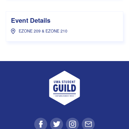
Event Details
EZONE 209 & EZONE 210
UWA Student Guild
Facebook
Twitter
Instagram
Email