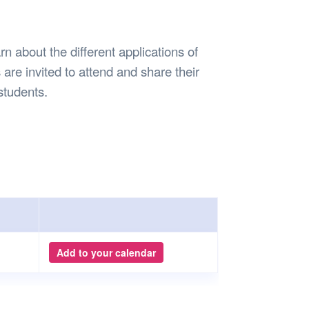
Safety
Sports Department
Wellnes
t Design Request
Wellbeing Department
Treasure
erty
Women’s Department
WellBean
rn about the different applications of
Guild Village
are invited to attend and share their
Transparency in your Guild
students.
Add to your calendar