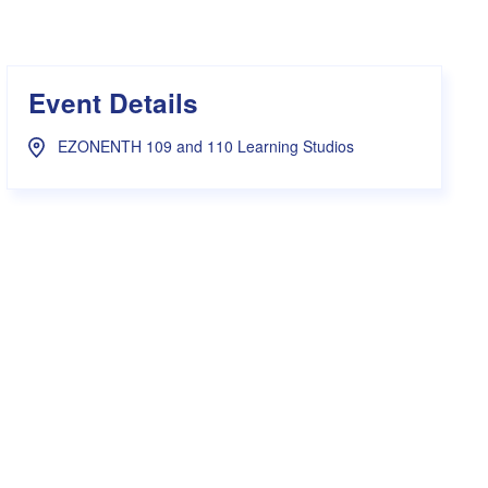
s Hampers
Shop UWA X Champion
r Training 2026
s Request Form
Event Details
EZONENTH 109 and 110 Learning Studios