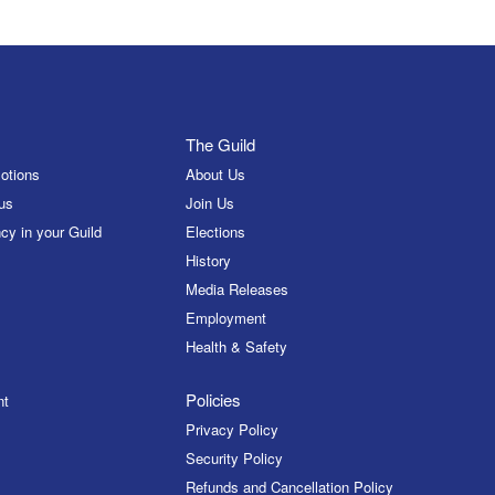
The Guild
otions
About Us
us
Join Us
cy in your Guild
Elections
History
Media Releases
Employment
Health & Safety
Policies
nt
Privacy Policy
Security Policy
Refunds and Cancellation Policy