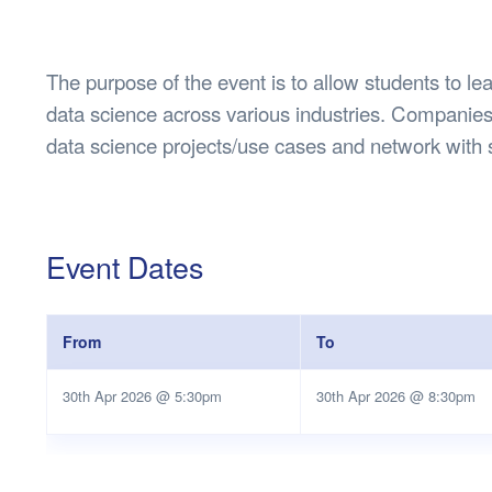
Health & 
Departmen
Lost Prop
The purpose of the event is to allow students to lea
Future of 
data science across various industries. Companies 
Financial 
data science projects/use cases and network with 
Event Dates
From
To
30th Apr 2026 @ 5:30pm
30th Apr 2026 @ 8:30pm