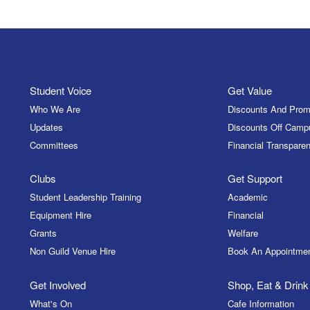
Student Voice
Get Value
Who We Are
Discounts And Prom
Updates
Discounts Off Camp
Committees
Financial Transparen
Clubs
Get Support
Student Leadership Training
Academic
Equipment Hire
Financial
Grants
Welfare
Non Guild Venue Hire
Book An Appointme
Get Involved
Shop, Eat & Drink
What's On
Cafe Information