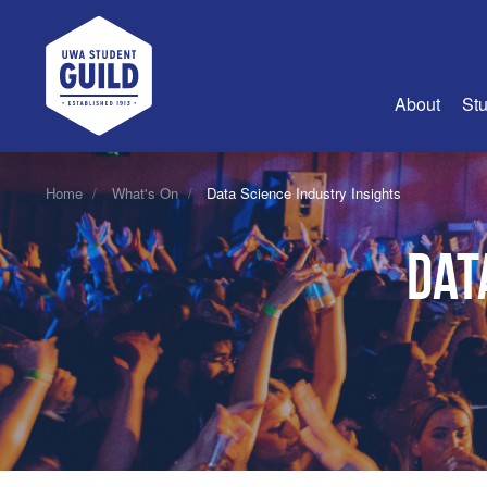
UWA Student Guild
About
Stu
About Us
Home
What's On
Data Science Industry Insights
Advertise
Dat
Join Us
Guild Coun
Guild Reg
Guild Fin
History
Guild Alu
Employme