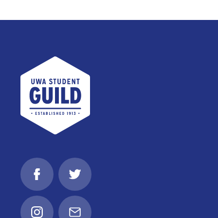
UWA Student Guild
Facebook
Twitter