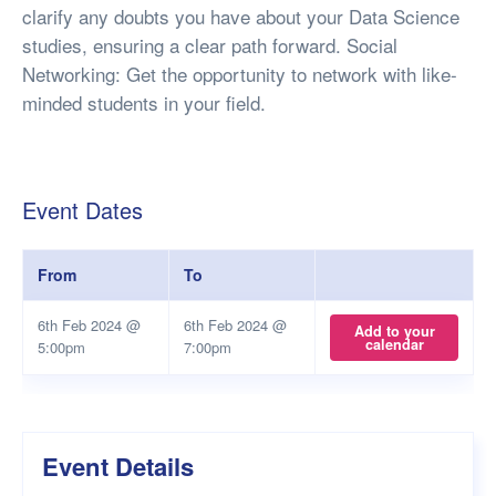
clarify any doubts you have about your Data Science
studies, ensuring a clear path forward. Social
Networking: Get the opportunity to network with like-
minded students in your field.
Event Dates
From
To
6th Feb 2024 @
6th Feb 2024 @
Add to your
calendar
5:00pm
7:00pm
Event Details