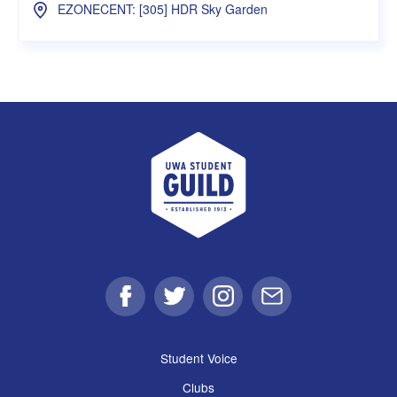
EZONECENT: [305] HDR Sky Garden
UWA Student Guild
Facebook
Twitter
Instagram
Email
Student Voice
Clubs